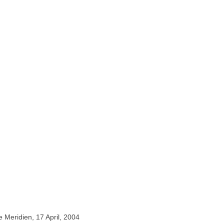
e Meridien, 17 April, 2004