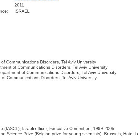
2011
nce:
ISRAEL
 of Communications Disorders, Tel Aviv University
tment of Communications Disorders, Tel Aviv University
epartment of Communications Disorders, Tel Aviv University
of Communications Disorders, Tel Aviv University
ge (IASCL), Israeli officer, Executive Committee, 1999-2005
an Science Prize (Belgian prize for young scientists). Brussels, Hotel L