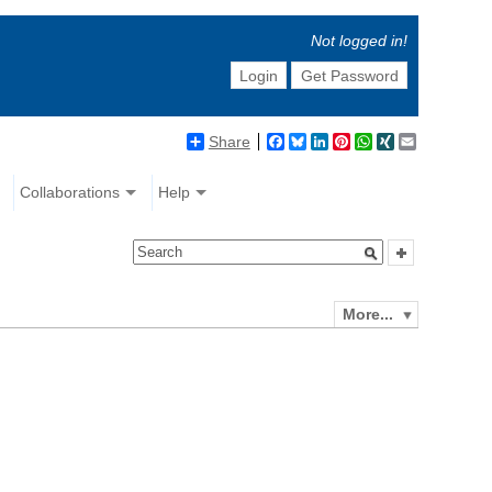
Not logged in!
Login
Get Password
Share
Facebook
Bluesky
LinkedIn
Pinterest
WhatsApp
XING
Email
Collaborations
Help
More...