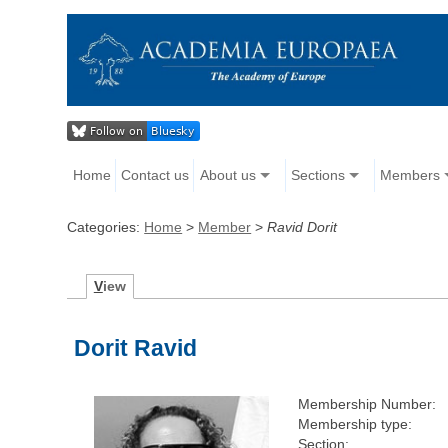
Home
Contact us
About us
Sections
Members
Categories:
Home
>
Member
>
Ravid Dorit
V
iew
Dorit Ravid
Membership Number:
Membership type:
Section: