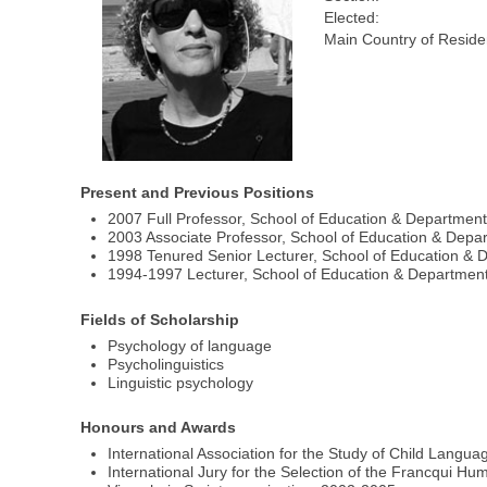
Elected:
Main Country of Reside
Present and Previous Positions
2007 Full Professor, School of Education & Department
2003 Associate Professor, School of Education & Depar
1998 Tenured Senior Lecturer, School of Education & D
1994-1997 Lecturer, School of Education & Department 
Fields of Scholarship
Psychology of language
Psycholinguistics
Linguistic psychology
Honours and Awards
International Association for the Study of Child Langua
International Jury for the Selection of the Francqui Hum