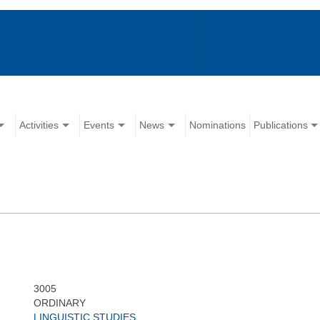
Activities
Events
News
Nominations
Publications
3005
ORDINARY
LINGUISTIC STUDIES