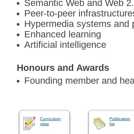
Semantic Web and Web 2
Peer-to-peer infrastructure
Hypermedia systems and p
Enhanced learning
Artificial intelligence
Honours and Awards
Founding member and hea
Curriculum
Publication
vitae
list