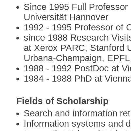
Since 1995 Full Professor
Universität Hannover
1992 - 1995 Professor o
since 1988 Research Visits
at Xerox PARC, Stanford Uni
Urbana-Champaign, EPFL
1988 - 1992 PostDoc at Vi
1984 - 1988 PhD at Vienna
Fields of Scholarship
Search and information ret
Information systems and 