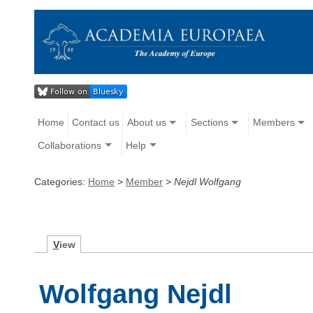
Home
Contact us
About us
Sections
Members
Collaborations
Help
Categories:
Home
>
Member
>
Nejdl Wolfgang
V
iew
Wolfgang Nejdl