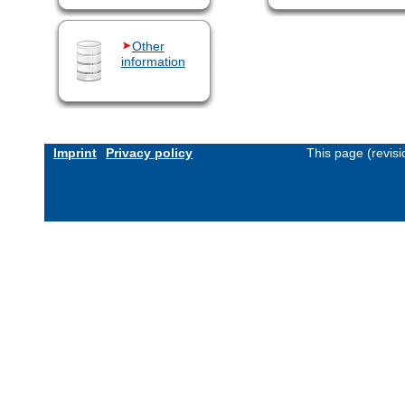
Other
information
Imprint
Privacy policy
This page (revis