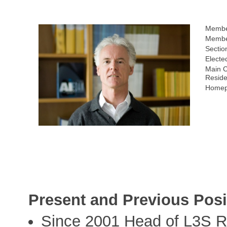
Membe
Membe
Sectio
Electe
Main C
Resid
Homep
Present and Previous Posi
Since 2001 Head of L3S R