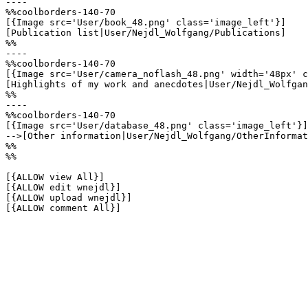
----

%%coolborders-140-70

[{Image src='User/book_48.png' class='image_left'}]

[Publication list|User/Nejdl_Wolfgang/Publications]

%%

----

%%coolborders-140-70

[{Image src='User/camera_noflash_48.png' width='48px' c
[Highlights of my work and anecdotes|User/Nejdl_Wolfgan
%%

----

%%coolborders-140-70

[{Image src='User/database_48.png' class='image_left'}]

-->[Other information|User/Nejdl_Wolfgang/OtherInformat
%%

%%

[{ALLOW view All}]

[{ALLOW edit wnejdl}]

[{ALLOW upload wnejdl}]

[{ALLOW comment All}]
