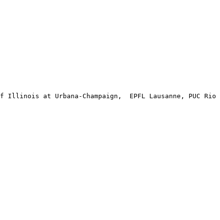
f Illinois at Urbana-Champaign,  EPFL Lausanne, PUC Rio 
