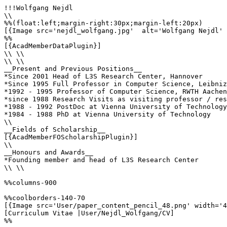
!!!Wolfgang Nejdl

\\

%%(float:left;margin-right:30px;margin-left:20px)

[{Image src='nejdl_wolfgang.jpg'  alt='Wolfgang Nejdl' 
%%

[{AcadMemberDataPlugin}]

\\ \\

\\ \\

__Present and Previous Positions__

*Since 2001 Head of L3S Research Center, Hannover 

*Since 1995 Full Professor in Computer Science, Leibniz
*1992 - 1995 Professor of Computer Science, RWTH Aachen
*since 1988 Research Visits as visiting professor / res
*1988 - 1992 PostDoc at Vienna University of Technology
*1984 - 1988 PhD at Vienna University of Technology 

\\

__Fields of Scholarship__

[{AcadMemberFOScholarshipPlugin}]

\\

__Honours and Awards__

*Founding member and head of L3S Research Center

\\ \\

%%columns-900

%%coolborders-140-70

[{Image src='User/paper_content_pencil_48.png' width='4
[Curriculum Vitae |User/Nejdl_Wolfgang/CV]

%%
