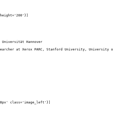
height='200'}]

 Universität Hannover

 

earcher at Xerox PARC, Stanford University, University o
 

8px' class='image_left'}]
