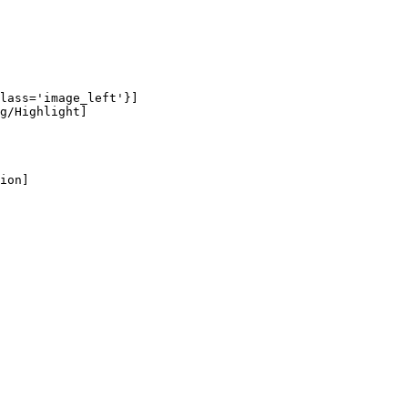
lass='image_left'}]

g/Highlight]

ion]
