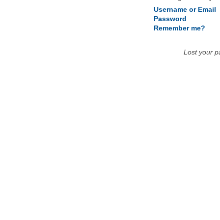
Username or Email
Password
Remember me?
Lost your 