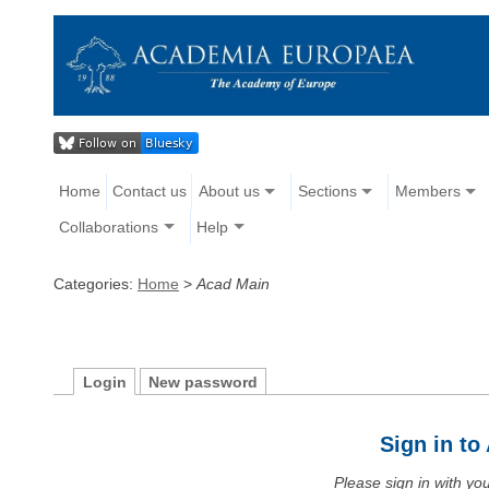
Home
Contact us
About us
Sections
Members
Collaborations
Help
Categories:
Home
>
Acad Main
Login
New password
Sign in t
Please sign in with y