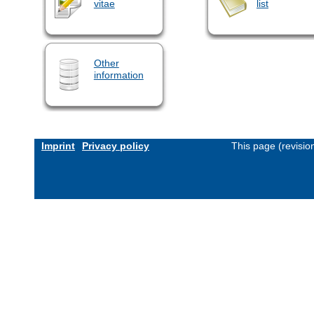
vitae
list
Other
information
Imprint
Privacy policy
This page (revisi