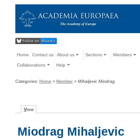
Home
Contact us
About us
Sections
Members
Collaborations
Help
Categories:
Home
>
Member
>
Mihaljevic Miodrag
V
iew
Miodrag Mihaljevic