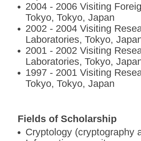
2004 - 2006 Visiting Forei
Tokyo, Tokyo, Japan
2002 - 2004 Visiting Rese
Laboratories, Tokyo, Japa
2001 - 2002 Visiting Rese
Laboratories, Tokyo, Japa
1997 - 2001 Visiting Resea
Tokyo, Tokyo, Japan
Fields of Scholarship
Cryptology (cryptography a