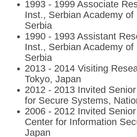
1993 - 1999 Associate Res
Inst., Serbian Academy of
Serbia
1990 - 1993 Assistant Res
Inst., Serbian Academy of
Serbia
2013 - 2014 Visiting Resea
Tokyo, Japan
2012 - 2013 Invited Senior
for Secure Systems, Natio
2006 - 2012 Invited Senio
Center for Information Secu
Japan