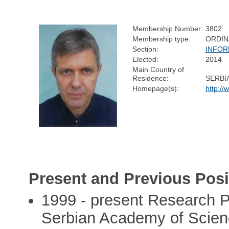
Membership Number:
3802
Membership type:
ORDIN
Section:
INFOR
Elected:
2014
Main Country of
Residence:
SERBI
Homepage(s):
http://
Present and Previous Posi
1999 - present Research Pr
Serbian Academy of Scienc