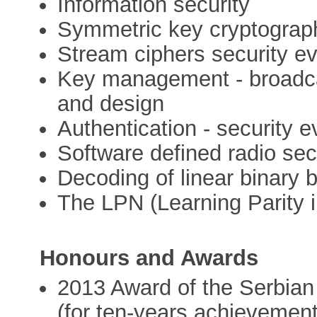
Information security
Symmetric key cryptograp
Stream ciphers security e
Key management - broadcas
and design
Authentication - security 
Software defined radio sec
Decoding of linear binary 
The LPN (Learning Parity 
Honours and Awards
2013 Award of the Serbia
(for ten-years achievement