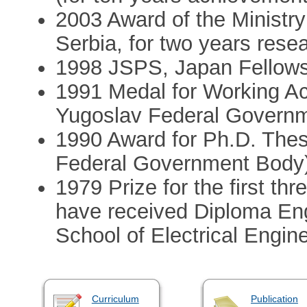
2003 Award of the Ministr
Serbia, for two years res
1998 JSPS, Japan Fellow
1991 Medal for Working A
Yugoslav Federal Govern
1990 Award for Ph.D. Thes
Federal Government Body
1979 Prize for the first thr
have received Diploma Eng
School of Electrical Engine
Curriculum
Publication