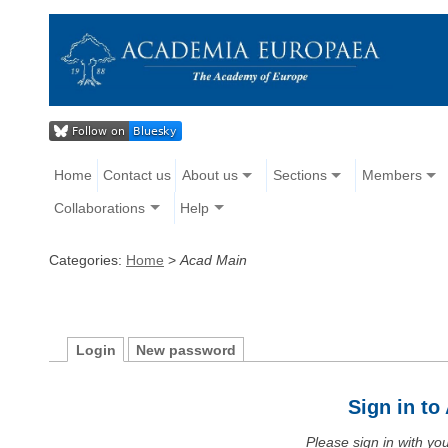
Home
Contact us
About us
Sections
Members
Collaborations
Help
Categories:
Home
>
Acad Main
Login
New password
Sign in t
Please sign in with y