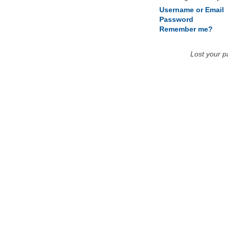
Username or Email
Password
Remember me?
Lost your 