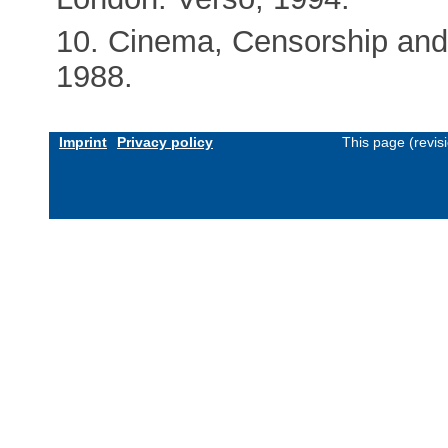
10. Cinema, Censorship and
1988.
Imprint
Privacy policy
This page (revis