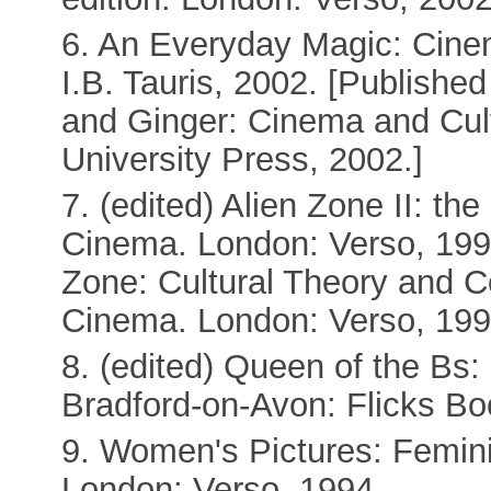
6. An Everyday Magic: Cine
I.B. Tauris, 2002. [Publishe
and Ginger: Cinema and Cul
University Press, 2002.]
7. (edited) Alien Zone II: th
Cinema. London: Verso, 1999. 
Zone: Cultural Theory and C
Cinema. London: Verso, 199
8. (edited) Queen of the Bs
Bradford-on-Avon: Flicks Bo
9. Women's Pictures: Femin
London: Verso, 1994.