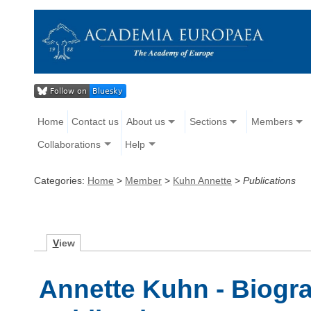
Home
Contact us
About us
Sections
Members
Collaborations
Help
Categories:
Home
>
Member
>
Kuhn Annette
>
Publications
V
iew
Annette Kuhn - Biogra