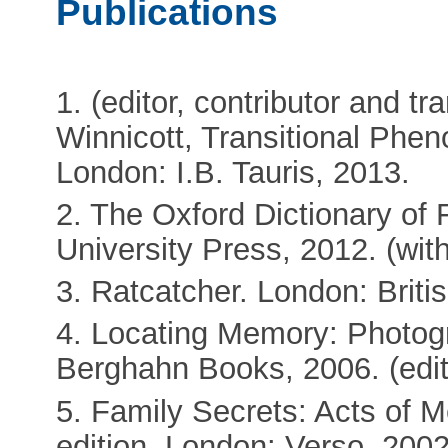
Publications
1. (editor, contributor and tr
Winnicott, Transitional Phe
London: I.B. Tauris, 2013.
2. The Oxford Dictionary of 
University Press, 2012. (wi
3. Ratcatcher. London: Britis
4. Locating Memory: Photog
Berghahn Books, 2006. (edit
5. Family Secrets: Acts of 
edition. London: Verso, 2002