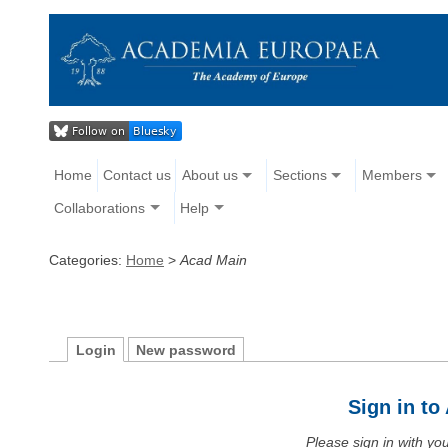
Home
Contact us
About us
Sections
Members
Collaborations
Help
Categories:
Home
>
Acad Main
Login
New password
Sign in t
Please sign in with y