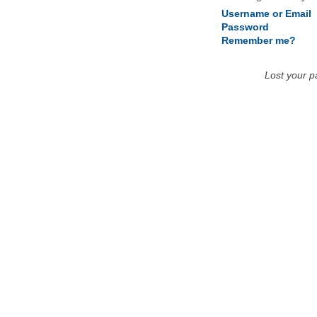
Username or Email
Password
Remember me?
Lost your 