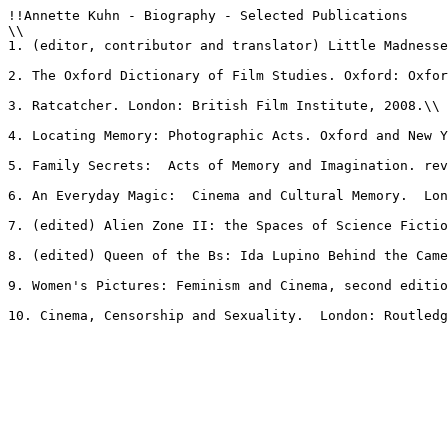
!!Annette Kuhn - Biography - Selected Publications

\\

1. (editor, contributor and translator) Little Madnesse
2. The Oxford Dictionary of Film Studies. Oxford: Oxfor
3. Ratcatcher. London: British Film Institute, 2008.\\

4. Locating Memory: Photographic Acts. Oxford and New Y
5. Family Secrets:  Acts of Memory and Imagination. rev
6. An Everyday Magic:  Cinema and Cultural Memory.  Lon
7. (edited) Alien Zone II: the Spaces of Science Fictio
8. (edited) Queen of the Bs: Ida Lupino Behind the Came
9. Women's Pictures: Feminism and Cinema, second editio
10. Cinema, Censorship and Sexuality.  London: Routledg