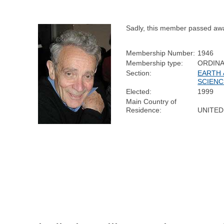
Sadly, this member passed aw
Membership Number:
1946
Membership type:
ORDIN
Section:
EARTH 
SCIENC
Elected:
1999
Main Country of
Residence:
UNITED