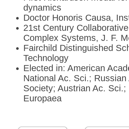
dynamics
Doctor Honoris Causa, Ins
21st Century Collaborative
Complex Systems, J. F. M
Fairchild Distinguished Scho
Technology
Elected in: American Acad
National Ac. Sci.; Russian
Society; Austrian Ac. Sci.;
Europaea