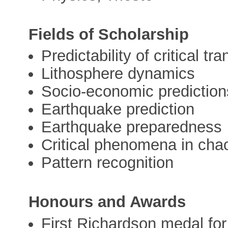
Fields of Scholarship
Predictability of critical t
Lithosphere dynamics
Socio-economic prediction
Earthquake prediction
Earthquake preparedness
Critical phenomena in cha
Pattern recognition
Honours and Awards
First Richardson medal for