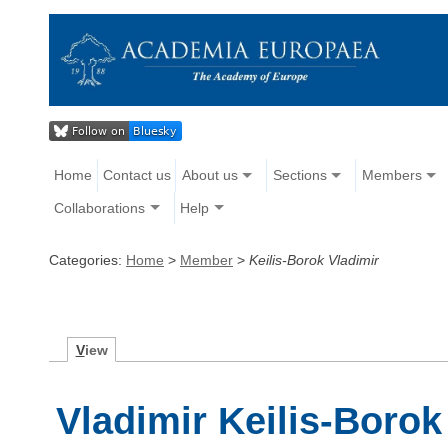
Home
Contact us
About us
Sections
Members
Collaborations
Help
Categories:
Home
>
Member
>
Keilis-Borok Vladimir
V
iew
Vladimir Keilis-Borok