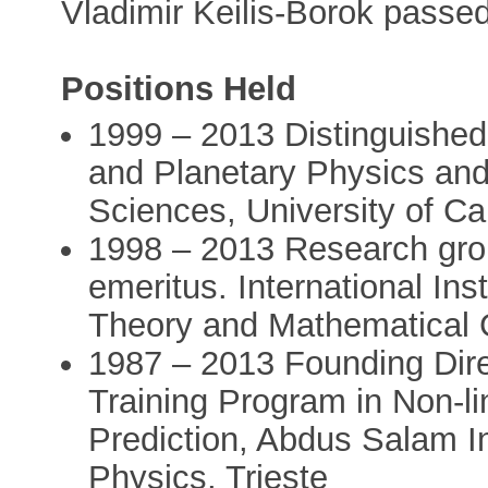
Vladimir Keilis-Borok passe
Positions Held
1999 – 2013 Distinguished 
and Planetary Physics and
Sciences, University of Cal
1998 – 2013 Research grou
emeritus. International Ins
Theory and Mathematical 
1987 – 2013 Founding Dir
Training Program in Non-l
Prediction, Abdus Salam In
Physics, Trieste