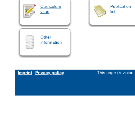
Curriculum
Publication
vitae
list
Other
information
Imprint
Privacy policy
This page (revision