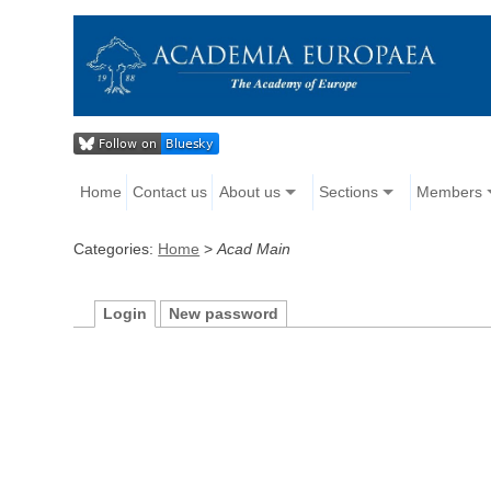
Home
Contact us
About us
Sections
Members
Categories:
Home
>
Acad Main
Login
New password