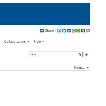
Share
Facebook
Bluesky
LinkedIn
Pinterest
WhatsApp
XING
Email
Collaborations
Help
More...