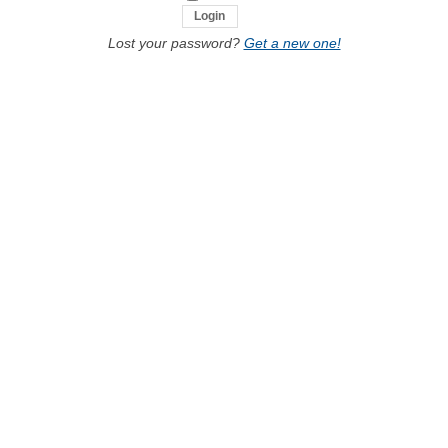
Lost your password?
Get a new one!