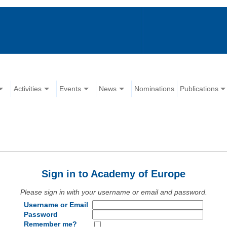
Activities
Events
News
Nominations
Publications
Sign in to Academy of Europe
Please sign in with your username or email and password.
Username or Email
Password
Remember me?