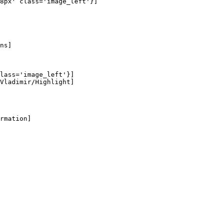
8px' class='image_left'}]

ns]

lass='image_left'}]

Vladimir/Highlight]

rmation]
