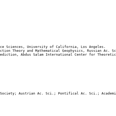
ce Sciences, University of California, Los Angeles.

ction Theory and Mathematical Geophysics, Russian Ac. Sc
ediction, Abdus Salam International Center for Theoretic
Society; Austrian Ac. Sci.; Pontifical Ac. Sci.; Academi