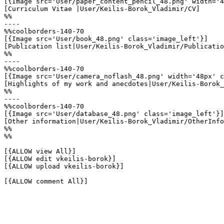
[{Image src='User/paper_content_pencil_48.png' width='4
[Curriculum Vitae |User/Keilis-Borok_Vladimir/CV]

%%

----

%%coolborders-140-70

[{Image src='User/book_48.png' class='image_left'}]

[Publication list|User/Keilis-Borok_Vladimir/Publicatio
%%

----

%%coolborders-140-70

[{Image src='User/camera_noflash_48.png' width='48px' c
[Highlights of my work and anecdotes|User/Keilis-Borok_
%%

----

%%coolborders-140-70

[{Image src='User/database_48.png' class='image_left'}]

[Other information|User/Keilis-Borok_Vladimir/OtherInfo
%%

%%

[{ALLOW view All}]

[{ALLOW edit vkeilis-borok}]

[{ALLOW upload vkeilis-borok}]

[{ALLOW comment All}]
