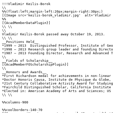
!!!Vladimir Keilis-Borok

\\

%%(float:left;margin-left:20px;margin-right:30px;)

[{Image src='keilis-borok_vladimir.jpg'  alt='Vladimir 
%%

[{AcadMemberDataPlugin}]

\\ \\

\\

Vladimir Keilis-Borok passed away October 19, 2013.

\\ \\

__Positions Held__

*1999 – 2013  Distinguished Professor, Institute of Geo
*1998 – 2013 Research group leader and founding Directo
*1987 – 2013 Founding Director, Research and Advanced T
\\

__Fields of Scholarship__

[{AcadMemberFOScholarshipPlugin}]

\\

__Honours and Awards__

*First Richardson medal for achievements in non-linear 
*Doctor Honoris Causa, Institute de Physique du Globe, 
*21st Century Collaborative Activity Award for Studying
*Fairchild Distinguished Scholar, California Institute 
*Elected in: American Academy of Arts and Sciences; US 
\\ \\

%%columns-900

%%coolborders-140-70
