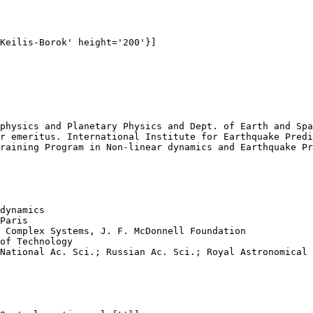
Keilis-Borok' height='200'}]

physics and Planetary Physics and Dept. of Earth and Spa
r emeritus. International Institute for Earthquake Predi
raining Program in Non-linear dynamics and Earthquake Pr
dynamics

Paris 

 Complex Systems, J. F. McDonnell Foundation

of Technology

National Ac. Sci.; Russian Ac. Sci.; Royal Astronomical 