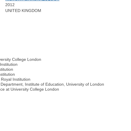
2012
UNITED KINGDOM
iversity College London
nstitution
titution
stitution
Royal Institution
Department, Institute of Education, University of London
ence at University College London