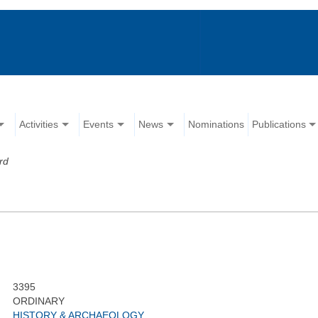
Activities
Events
News
Nominations
Publications
rd
3395
ORDINARY
HISTORY & ARCHAEOLOGY