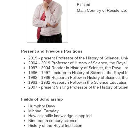
Elected:
Main Country of Residence:
Present and Previous Positions
2019 - present Professor of the History of Science, Un
2004 - 2019 Professor of History of Science, the Royal I
1997 - 2004 Reader in History of Science, the Royal Ins
1986 - 1997 Lecturer in History of Science, the Royal In
1982 - 1986 Research Fellow in History of Science, the 
1981 - 1982 Research Fellow in the Science Education 
2007 - present Visiting Professor of the History of Sci
Fields of Scholarship
Humphry Davy
Michael Faraday
How scientific knowledge is applied
Nineteenth century science
History of the Royal Institution