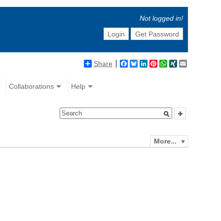
Not logged in!
Login
Get Password
Share
Facebook
Bluesky
LinkedIn
Pinterest
WhatsApp
XING
Email
Collaborations
Help
More...