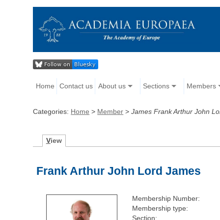
Home
Contact us
About us
Sections
Members
Categories:
Home
>
Member
>
James Frank Arthur John Lo
V
iew
Frank Arthur John Lord James
Membership Number:
Membership type:
Section: