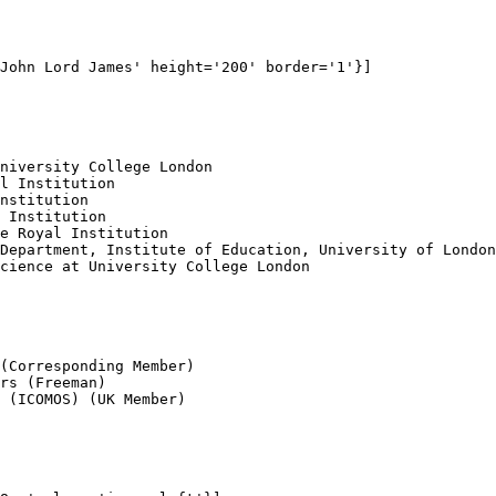
John Lord James' height='200' border='1'}]

niversity College London

l Institution

nstitution

 Institution

e Royal Institution 

Department, Institute of Education, University of London
cience at University College London

(Corresponding Member)

rs (Freeman)

 (ICOMOS) (UK Member)
