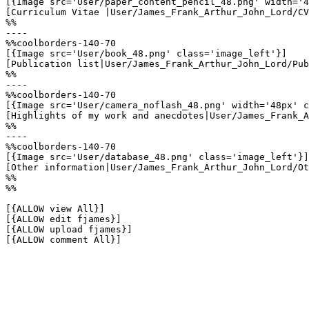
[{Image src='User/paper_content_pencil_48.png' width='4
[Curriculum Vitae |User/James_Frank_Arthur_John_Lord/CV
%%

----

%%coolborders-140-70

[{Image src='User/book_48.png' class='image_left'}]

[Publication list|User/James_Frank_Arthur_John_Lord/Pub
%%

----

%%coolborders-140-70

[{Image src='User/camera_noflash_48.png' width='48px' c
[Highlights of my work and anecdotes|User/James_Frank_A
%%

----

%%coolborders-140-70

[{Image src='User/database_48.png' class='image_left'}]

[Other information|User/James_Frank_Arthur_John_Lord/Ot
%%

%%

[{ALLOW view All}]

[{ALLOW edit fjames}]

[{ALLOW upload fjames}]

[{ALLOW comment All}]
