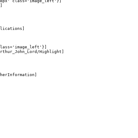
8px' class='image_left'}]

]

lications]

lass='image_left'}]

rthur_John_Lord/Highlight]

herInformation]
