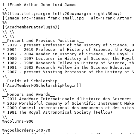
!!!Frank Arthur John Lord James

\\

%%(float:left;margin-left:20px;margin-right:30px;)

[{Image src='james_frank_small.jpg'  alt='Frank Arthur 
%%

[{AcadMemberDataPlugin}]

\\ \\

\\ \\

__Present and Previous Positions__

* 2019 - present Professor of the History of Science, U
* 2004 - 2019 Professor of History of Science, the Roya
* 1997 - 2004 Reader in History of Science, the Royal I
* 1986 - 1997 Lecturer in History of Science, the Royal
* 1982 - 1986 Research Fellow in History of Science, th
* 1981 - 1982 Research Fellow in the Science Education 
* 2007 - present Visiting Professor of the History of S
\\

__Fields of Scholarship__

[{AcadMemberFOScholarshipPlugin}]

\\

__Honours and Awards__

* 2011 Académie Internationale d’Histoire des Sciences 
* 2010 Worshipful Company of Scientific Instrument Make
* 2009 Conseil international des monuments et des sites
* 1981 The Royal Astronomical Society (Fellow)

\\

%%columns-900

%%coolborders-140-70
