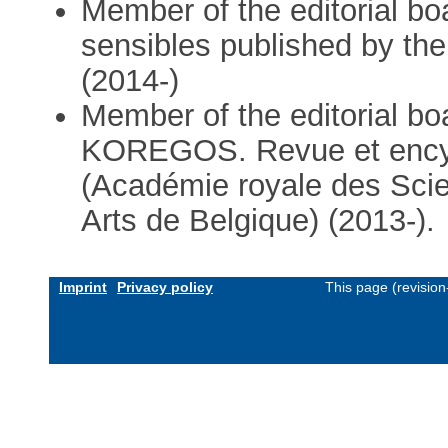
Member of the editorial bo
sensibles published by the
(2014-)
Member of the editorial bo
KOREGOS. Revue et encyc
(Académie royale des Scie
Arts de Belgique) (2013-).
Imprint
Privacy policy
This page (revisio