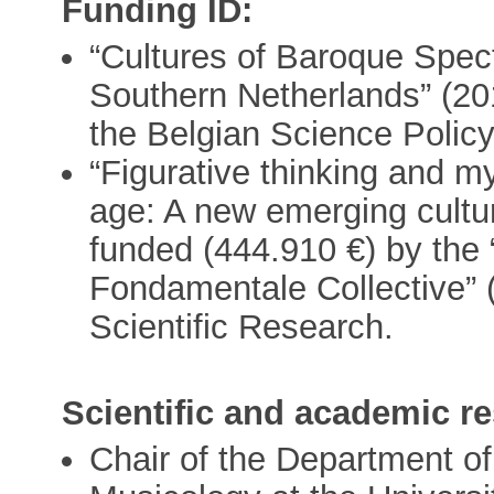
Funding ID:
“Cultures of Baroque Spec
Southern Netherlands” (20
the Belgian Science Policy
“Figurative thinking and m
age: A new emerging cultur
funded (444.910 €) by the
Fondamentale Collective” 
Scientific Research.
Scientific and academic re
Chair of the Department of