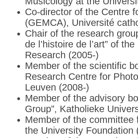
Musicology at the Universi
Co-director of the Centre 
(GEMCA), Université catho
Chair of the research grou
de l’histoire de l’art” of th
Research (2005-)
Member of the scientific b
Research Centre for Photog
Leuven (2008-)
Member of the advisory bo
Group”, Katholieke Univers
Member of the committee fo
the University Foundation 