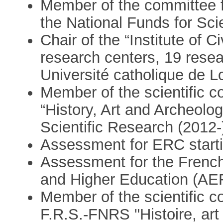
Member of the committee fo
the National Funds for Sci
Chair of the “Institute of Ci
research centers, 19 rese
Université catholique de 
Member of the scientific 
“History, Art and Archeolog
Scientific Research (2012-
Assessment for ERC starti
Assessment for the Frenc
and Higher Education (AE
Member of the scientific c
F.R.S.-FNRS "Histoire, art