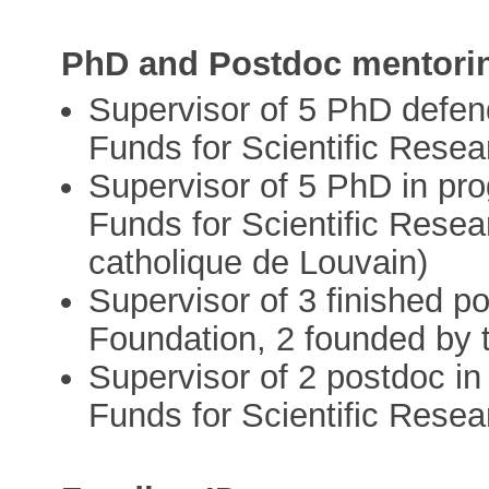
PhD and Postdoc mentori
Supervisor of 5 PhD defen
Funds for Scientific Resea
Supervisor of 5 PhD in pro
Funds for Scientific Resea
catholique de Louvain)
Supervisor of 3 finished p
Foundation, 2 founded by t
Supervisor of 2 postdoc in
Funds for Scientific Resea