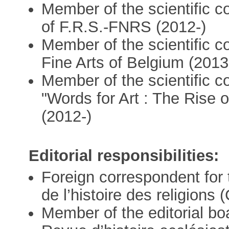
Member of the scientific 
of F.R.S.-FNRS (2012-)
Member of the scientific 
Fine Arts of Belgium (2013
Member of the scientific c
"Words for Art : The Rise 
(2012-)
Editorial responsibilities:
Foreign correspondent for
de l’histoire des religion
Member of the editorial bo