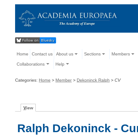
Home
Contact us
About us
Sections
Members
Collaborations
Help
Categories:
Home
>
Member
>
Dekoninck Ralph
>
CV
V
iew
Ralph Dekoninck - Cur