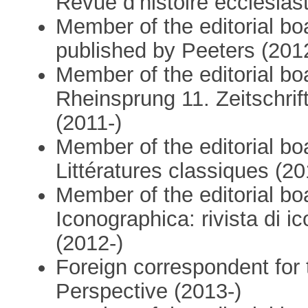
Revue d’histoire ecclésias
Member of the editorial boa
published by Peeters (201
Member of the editorial bo
Rheinsprung 11. Zeitschrif
(2011-)
Member of the editorial bo
Littératures classiques (20
Member of the editorial bo
Iconographica: rivista di 
(2012-)
Foreign correspondent for 
Perspective (2013-)