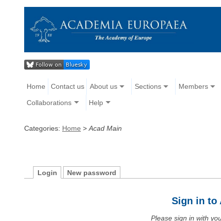
Home
Contact us
About us
Sections
Members
Collaborations
Help
Categories:
Home
>
Acad Main
Login
New password
Sign in t
Please sign in with y