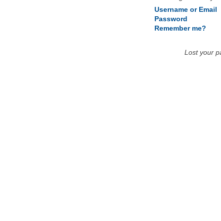
Username or Email
Password
Remember me?
Lost your 