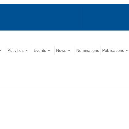
Activities
Events
News
Nominations
Publications