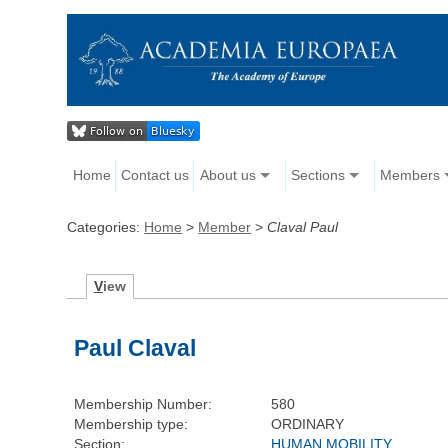
Home
Contact us
About us
Sections
Members
Categories:
Home
>
Member
>
Claval Paul
V
iew
Paul Claval
Membership Number:
580
Membership type:
ORDINARY
Section:
HUMAN MOBILITY,