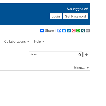
Not logged in!
Login
Get Password
Share
Facebook
Bluesky
LinkedIn
Pinterest
WhatsApp
XING
Email
Collaborations
Help
More...