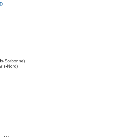
ND
ris-Sorbonne)
aris-Nord)