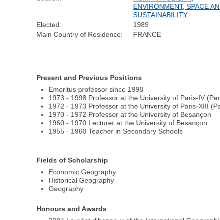
ENVIRONMENT, SPACE A
SUSTAINABILITY
Elected:
1989
Main Country of Residence:
FRANCE
Present and Previous Positions
Emeritus professor since 1998
1973 - 1998 Professor at the University of Paris-IV (Pa
1972 - 1973 Professor at the University of Paris-XIII (P
1970 - 1972 Professor at the University of Besançon
1960 - 1970 Lecturer at the University of Besançon
1955 - 1960 Teacher in Secondary Schools
Fields of Scholarship
Economic Geography
Historical Geography
Geography
Honours and Awards