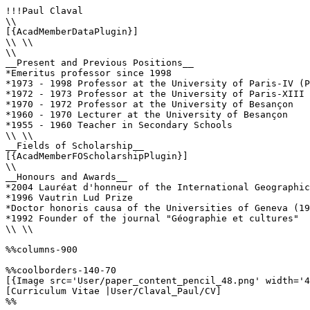
!!!Paul Claval

\\

[{AcadMemberDataPlugin}]

\\ \\

\\

__Present and Previous Positions__

*Emeritus professor since 1998

*1973 - 1998 Professor at the University of Paris-IV (P
*1972 - 1973 Professor at the University of Paris-XIII 
*1970 - 1972 Professor at the University of Besançon

*1960 - 1970 Lecturer at the University of Besançon  

*1955 - 1960 Teacher in Secondary Schools

\\ \\

__Fields of Scholarship__

[{AcadMemberFOScholarshipPlugin}]

\\

__Honours and Awards__

*2004 Lauréat d'honneur of the International Geographic
*1996 Vautrin Lud Prize

*Doctor honoris causa of the Universities of Geneva (19
*1992 Founder of the journal "Géographie et cultures"

\\ \\

%%columns-900

%%coolborders-140-70

[{Image src='User/paper_content_pencil_48.png' width='4
[Curriculum Vitae |User/Claval_Paul/CV]

%%
