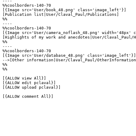
----

%%coolborders-140-70

[{Image src='User/book_48.png' class='image_left'}]

[Publication list|User/Claval_Paul/Publications]

%%

----

%%coolborders-140-70

[{Image src='User/camera_noflash_48.png' width='48px' c
[Highlights of my work and anecdotes|User/Claval_Paul/H
%%

----

%%coolborders-140-70

[{Image src='User/database_48.png' class='image_left'}]

-->[Other information|User/Claval_Paul/OtherInformation
%%

%%

[{ALLOW view All}]

[{ALLOW edit pclaval}]

[{ALLOW upload pclaval}]

[{ALLOW comment All}]
