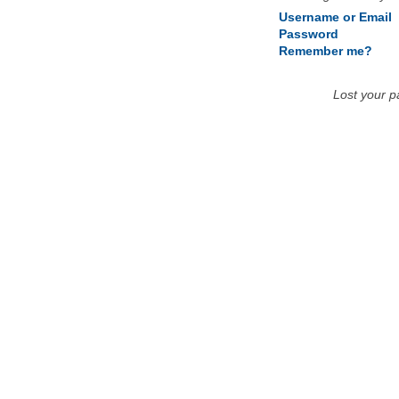
Username or Email
Password
Remember me?
Lost your 