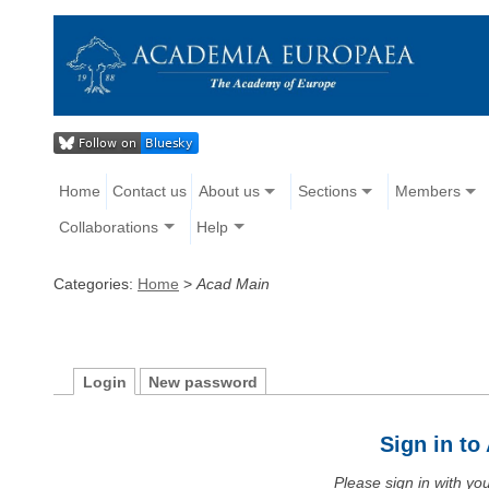
Home
Contact us
About us
Sections
Members
Collaborations
Help
Categories:
Home
>
Acad Main
Login
New password
Sign in t
Please sign in with y