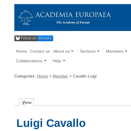
Home
Contact us
About us
Sections
Members
Collaborations
Help
Categories:
Home
>
Member
>
Cavallo Luigi
V
iew
Luigi Cavallo