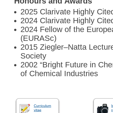
Honours and Awards
2025 Clarivate Highly Cit
2024 Clarivate Highly Cit
2024 Fellow of the Europ
(EURASc)
2015 Ziegler–Natta Lectu
Society
2002 “Bright Future in Che
of Chemical Industries
Curriculum
I
vitae
r