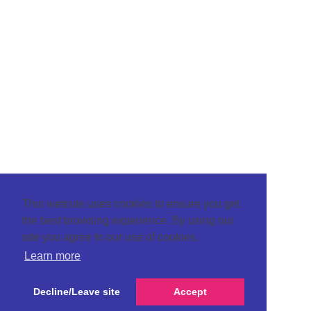
This website uses cookies to ensure you get
the best browsing experience. By using our
site you agree to our use of cookies.
Learn more
Decline/Leave site
Accept