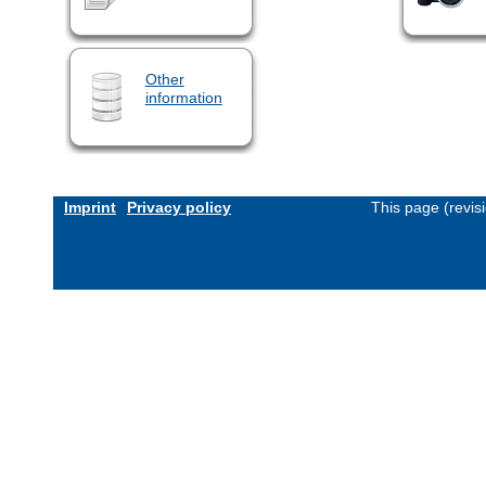
Other
information
Imprint
Privacy policy
This page (revis