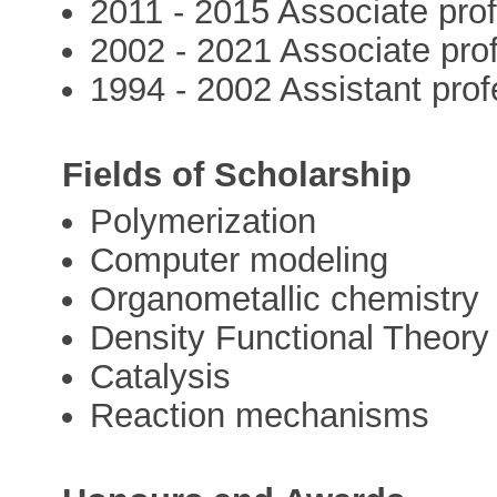
2011 - 2015 Associate pr
2002 - 2021 Associate prof
1994 - 2002 Assistant prof
Fields of Scholarship
Polymerization
Computer modeling
Organometallic chemistry
Density Functional Theory
Catalysis
Reaction mechanisms