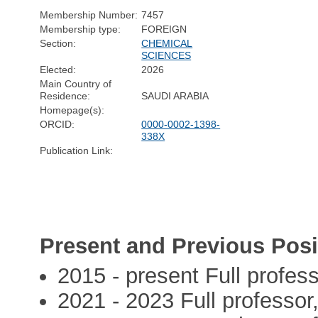
Membership Number:
7457
Membership type:
FOREIGN
Section:
CHEMICAL
SCIENCES
Elected:
2026
Main Country of
Residence:
SAUDI ARABIA
Homepage(s):
ORCID:
0000-0002-1398-
338X
Publication Link:
Present and Previous Posi
2015 - present Full profe
2021 - 2023 Full professor,