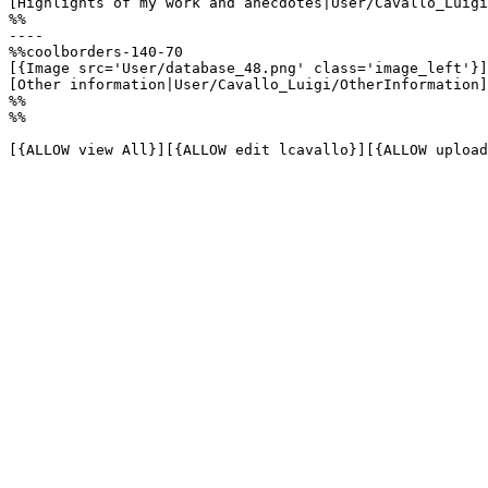
[Highlights of my work and anecdotes|User/Cavallo_Luigi
%%

----

%%coolborders-140-70

[{Image src='User/database_48.png' class='image_left'}]

[Other information|User/Cavallo_Luigi/OtherInformation]

%%

%%

[{ALLOW view All}][{ALLOW edit lcavallo}][{ALLOW upload