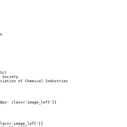
          

o

Sc)

 Society

ciation of Chemical Industries

8px' class='image_left'}]

lass='image_left'}]
