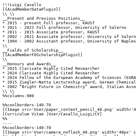
!!!Luigi Cavallo

[{AcadMemberDataPlugin}]

\\ \\

__Present and Previous Positions__

* 2015 - present Full professor, KAUST    

* 2021 - 2023 Full professor, University of Salerno

* 2011 - 2015 Associate professor, KAUST               
* 2002 - 2021 Associate professor, University of Salern
* 1994 - 2002 Assistant professor, University of Naples

\\

__Fields of Scholarship__

[{AcadMemberFOScholarshipPlugin}]

\\

__Honours and Awards__

* 2025 Clarivate Highly Cited Researcher

* 2024 Clarivate Highly Cited Researcher

* 2024 Fellow of the European Academy of Sciences (EURA
* 2015 Ziegler–Natta Lectureship award, German Chemical
* 2002 “Bright Future in Chemistry” award, Italian Asso
\\ \\

%%columns-900

%%coolborders-140-70

[{Image src='User/paper_content_pencil_48.png' width='4
[Curriculum Vitae |User/Cavallo_Luigi/CV]

%%

----

%%coolborders-140-70

[{Image src='User/camera_noflash_48.png' width='48px' c