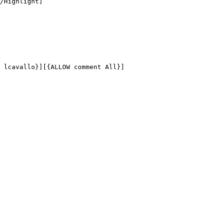
/Highlight]

 lcavallo}][{ALLOW comment All}]
