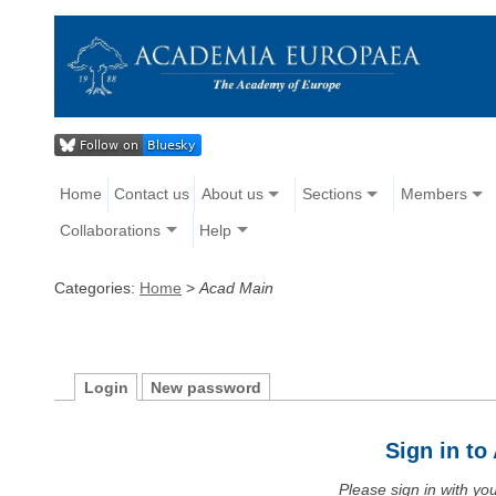
Home
Contact us
About us
Sections
Members
Collaborations
Help
Categories:
Home
>
Acad Main
Login
New password
Sign in t
Please sign in with y