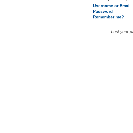
Username or Email
Password
Remember me?
Lost your 