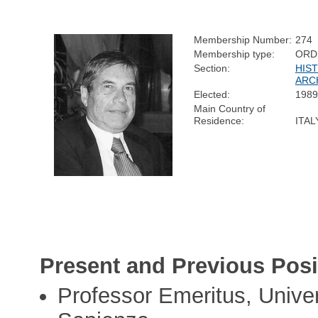
Membership Number:
274
Membership type:
ORD
Section:
HIS
ARC
Elected:
1989
Main Country of
Residence:
ITAL
Present and Previous Posi
Professor Emeritus, Univer