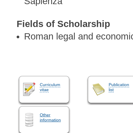
Sapienza
Fields of Scholarship
Roman legal and economic
Curriculum
Publication
vitae
list
Other
information