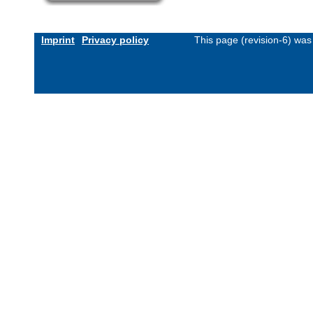
Imprint
Privacy policy
This page (revision-6) wa