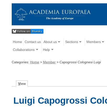
Home
Contact us
About us
Sections
Members
Collaborations
Help
Categories:
Home
>
Member
>
Capogrossi Colognesi Luigi
V
iew
Luigi Capogrossi Col