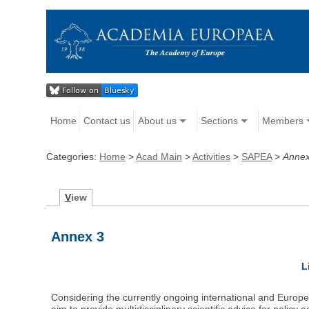
Home
Contact us
About us
Sections
Members
Categories:
Home
>
Acad Main
>
Activities
>
SAPEA
>
Annex
V
iew
Annex 3
L
Considering the currently ongoing international and Europea