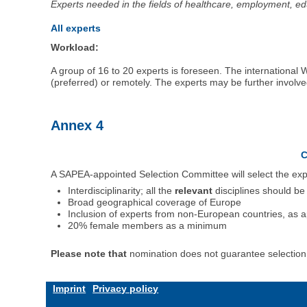
Experts needed in the fields of healthcare, employment, 
All experts
Workload:
A group of 16 to 20 experts is foreseen. The international
(preferred) or remotely. The experts may be further invol
Annex 4
C
A SAPEA-appointed Selection Committee will select the exper
Interdisciplinarity; all the
relevant
disciplines should be
Broad geographical coverage of Europe
Inclusion of experts from non-European countries, as a
20% female members as a minimum
Please note that
nomination does not guarantee selection t
Imprint
Privacy policy