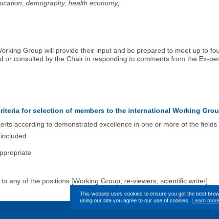
education, demography, health economy;
 Working Group will provide their input and be prepared to meet up to 
ved or consulted by the Chair in responding to comments from the Ex-p
riteria for selection of members to the international Working Gro
ts according to demonstrated excellence in one or more of the fields l
 included
ppropriate
o any of the positions [Working Group, re-viewers, scientific writer]
This website uses cookies to ensure you get the best bro
using our site you agree to our use of cookies.
Learn mor
This page (revision-2) was last