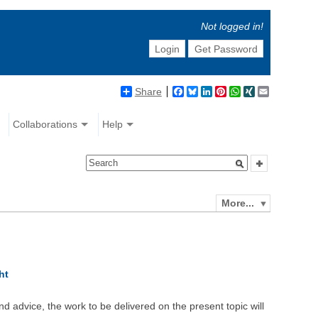
Not logged in!
Login
Get Password
Share
Facebook
Bluesky
LinkedIn
Pinterest
WhatsApp
XING
Email
Collaborations
Help
More...
ht
d advice, the work to be delivered on the present topic will