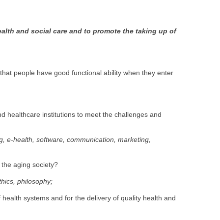
ealth and social care and to promote the taking up of
e that people have good functional ability when they enter
nd healthcare institutions to meet the challenges and
ng, e-health, software, communication, marketing,
f the aging society?
thics, philosophy;
health systems and for the delivery of quality health and