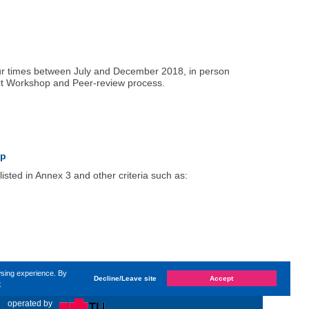
four times between July and December 2018, in person
ert Workshop and Peer-review process.
up
isted in Annex 3 and other criteria such as:
wsing experience. By
Decline/Leave site
Accept
e
 changed on
Tuesday, 8. May 2018, 15:24
by Kaiser Dana
«
operated by