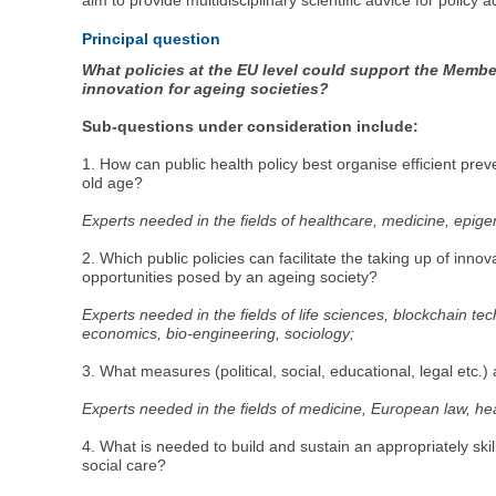
aim to provide multidisciplinary scientific advice for policy 
Principal question
What policies at the EU level could support the Member
innovation for ageing societies?
Sub-questions under consideration include:
1. How can public health policy best organise efficient prev
old age?
Experts needed in the fields of healthcare, medicine, epigen
2. Which public policies can facilitate the taking up of in
opportunities posed by an ageing society?
Experts needed in the fields of life sciences, blockchain t
economics, bio-engineering, sociology;
3. What measures (political, social, educational, legal etc.
Experts needed in the fields of medicine, European law, hea
4. What is needed to build and sustain an appropriately ski
social care?