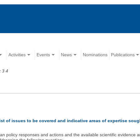
Activities
Events
News
Nominations
Publications
 3 4
ist of issues to be covered and indicative areas of expertise soug
n policy responses and actions and the available scientific evidence an