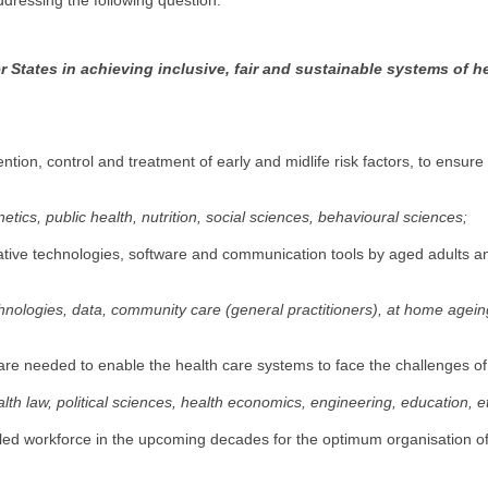
addressing the following question:
 States in achieving inclusive, fair and sustainable systems of h
ention, control and treatment of early and midlife risk factors, to ensur
etics, public health, nutrition, social sciences, behavioural sciences;
novative technologies, software and communication tools by aged adults a
echnologies, data, community care (general practitioners), at home agei
) are needed to enable the health care systems to face the challenges o
lth law, political sciences, health economics, engineering, education, e
lled workforce in the upcoming decades for the optimum organisation of 