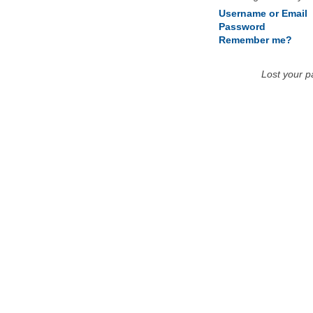
Username or Email
Password
Remember me?
Lost your 