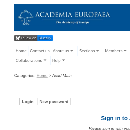
Home
Contact us
About us
Sections
Members
Collaborations
Help
Categories:
Home
>
Acad Main
Login
New password
Sign in t
Please sign in with y