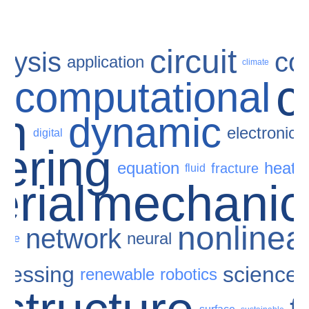
circuit
lysis
co
application
climate
c
computational
e
gn
dynamic
electronic
digital
ering
equation
heat
fracture
fluid
rial
mechanic
nonlinea
network
neural
scale
cessing
science
renewable
robotics