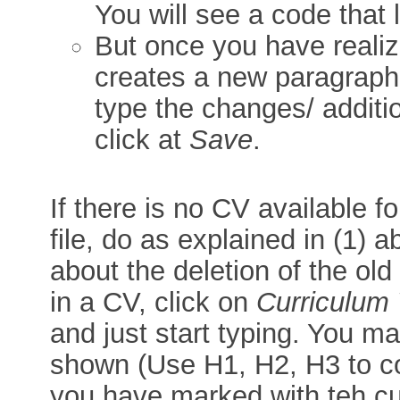
You will see a code that 
But once you have realiz
creates a new paragraph, 
type the changes/ additi
click at
Save
.
If there is no CV available 
file, do as explained in (1) a
about the deletion of the old
in a CV, click on
Curriculum 
and just start typing. You ma
shown (Use H1, H2, H3 to co
you have marked with teh cu