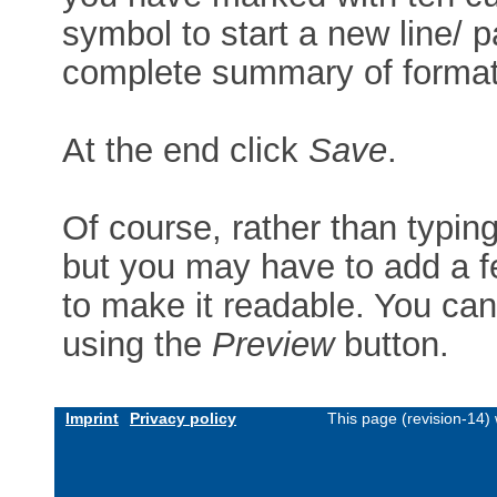
symbol to start a new line/ p
complete summary of formatt
At the end click
Save
.
Of course, rather than typin
but you may have to add a f
to make it readable. You can
using the
Preview
button.
Imprint
Privacy policy
This page (revision-14)