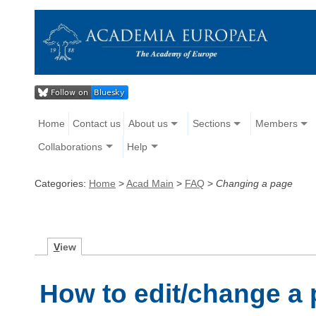
Home
Contact us
About us
Sections
Members
Collaborations
Help
Categories:
Home
>
Acad Main
>
FAQ
>
Changing a page
V
iew
How to edit/change a