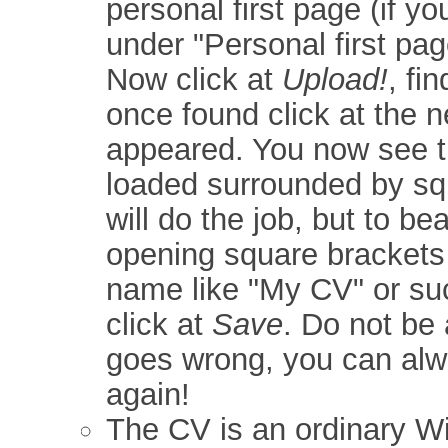
personal first page (if y
under "Personal first pag
Now click at
Upload!
, fi
once found click at the 
appeared. You now see t
loaded surrounded by sq
will do the job, but to be
opening square brackets 
name like "My CV" or suc
click at
Save
. Do not be 
goes wrong, you can alw
again!
The CV is an ordinary Wik