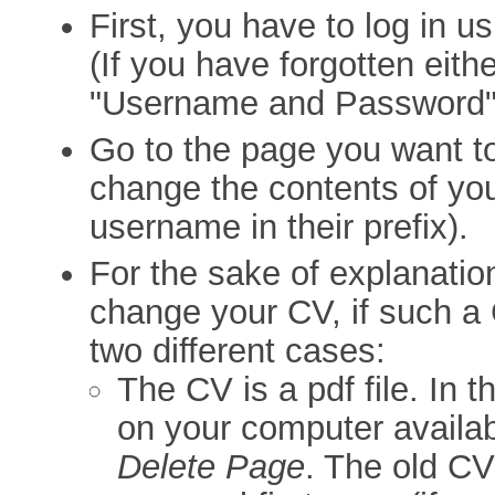
First, you have to log in 
(If you have forgotten eithe
"Username and Password"
Go to the page you want t
change the contents of yo
username in their prefix).
For the sake of explanatio
change your CV, if such a 
two different cases:
The CV is a pdf file. In t
on your computer availab
Delete Page
. The old C