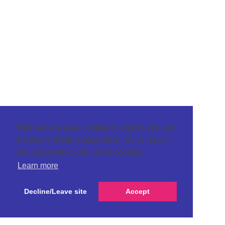
This website uses cookies to ensure you get
the best browsing experience. By using our
site you agree to our use of cookies.
Learn more
Decline/Leave site
Accept