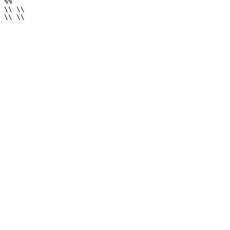
%%

\\ \\

\\ \\
