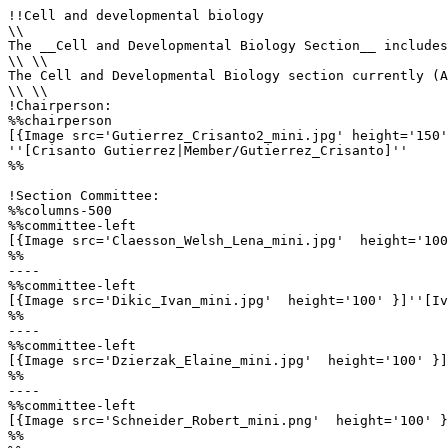
!!Cell and developmental biology

\\

The __Cell and Developmental Biology Section__ includes
\\ \\

The Cell and Developmental Biology section currently (A
\\ \\

!Chairperson:

%%chairperson

[{Image src='Gutierrez_Crisanto2_mini.jpg' height='150'
''[Crisanto Gutierrez|Member/Gutierrez_Crisanto]'' 

%%

!Section Committee: 

%%columns-500

%%committee-left

[{Image src='Claesson_Welsh_Lena_mini.jpg'  height='100
%%

----

%%committee-left

[{Image src='Dikic_Ivan_mini.jpg'  height='100' }]''[Iv
%%

----

%%committee-left

[{Image src='Dzierzak_Elaine_mini.jpg'  height='100' }]
%%

----

%%committee-left

[{Image src='Schneider_Robert_mini.png'  height='100' }
%%
