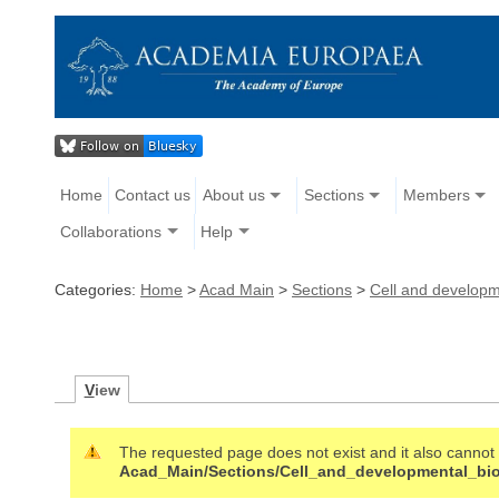
Home
Contact us
About us
Sections
Members
Collaborations
Help
Categories:
Home
>
Acad Main
>
Sections
>
Cell and developm
V
iew
The requested page does not exist and it also cannot b
Acad_Main/Sections/Cell_and_developmental_bi