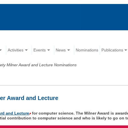
Activities
Events
News
Nominations
Publications
iety Milner Award and Lecture Nominations
ner Award and Lecture
ard and Lecture
for computer science. The Milner Award is award
l contribution to computer science and who is likely to go on to