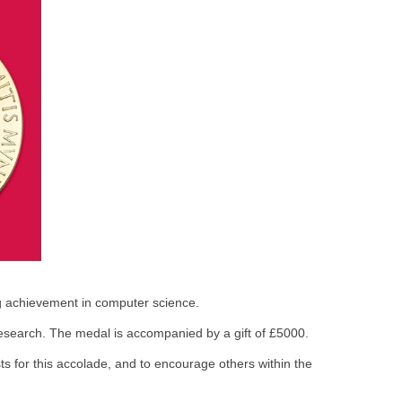
ng achievement in computer science.
esearch. The medal is accompanied by a gift of £5000.
sts for this accolade, and to encourage others within the