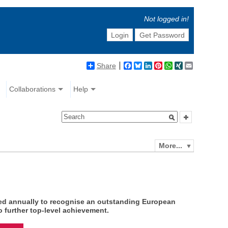
Not logged in!
Login
Get Password
Share
Facebook
Bluesky
LinkedIn
Pinterest
WhatsApp
XING
Email
Collaborations
Help
More...
ed annually to recognise an outstanding European
 further top-level achievement.