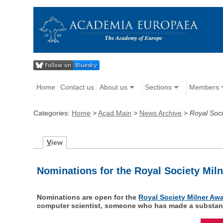
Home
Contact us
About us
Sections
Members
Categories:
Home
>
Acad Main
>
News Archive
>
Royal Soc
V
iew
Nominations for the Royal Society Mil
Nominations are open for the
Royal Society Milner Aw
computer scientist, someone who has made a substantia