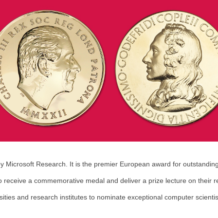
y Microsoft Research. It is the premier European award for outstandi
 receive a commemorative medal and deliver a prize lecture on their r
rsities and research institutes to nominate exceptional computer scienti