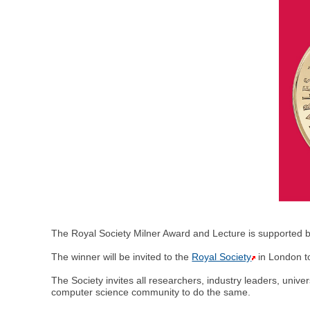
The Royal Society Milner Award and Lecture is supported b
The winner will be invited to the
Royal Society
in London to
The Society invites all researchers, industry leaders, unive
computer science community to do the same.