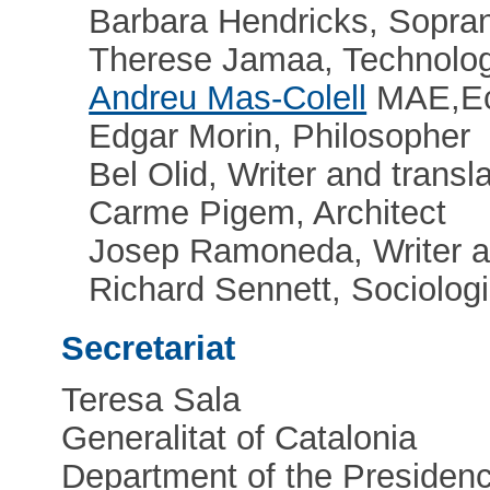
Barbara Hendricks, Sopra
Therese Jamaa, Technologi
Andreu Mas-Colell
MAE,Ec
Edgar Morin, Philosopher
Bel Olid, Writer and transla
Carme Pigem, Architect
Josep Ramoneda, Writer a
Richard Sennett, Sociologi
Secretariat
Teresa Sala
Generalitat of Catalonia
Department of the Presidenc