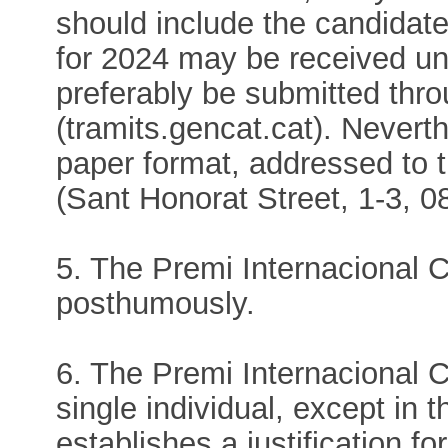
should include the candidate
for 2024 may be received un
preferably be submitted thr
(tramits.gencat.cat). Nevert
paper format, addressed to 
(Sant Honorat Street, 1-3, 
5. The Premi Internacional
posthumously.
6. The Premi Internacional 
single individual, except in 
establishes a justification fo