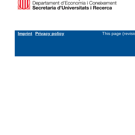
Imprint
Privacy policy
This page (revis