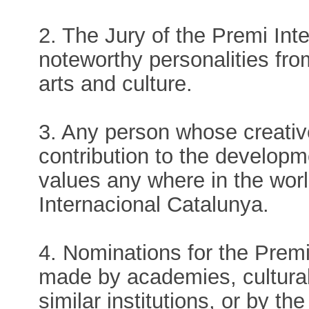
2. The Jury of the Premi Int
noteworthy personalities fro
arts and culture.
3. Any person whose creativ
contribution to the developme
values any where in the wor
Internacional Catalunya.
4. Nominations for the Prem
made by academies, cultural
similar institutions, or by t