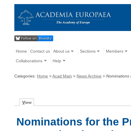
Home
Contact us
About us
Sections
Members
Collaborations
Help
Categories:
Home
>
Acad Main
>
News Archive
>
Nominations f
V
iew
Nominations for the P