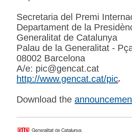
Secretaria del Premi Interna
Departament de la Presidènc
Generalitat de Catalunya
Palau de la Generalitat - P
08002 Barcelona
A/e: pic@gencat.cat
http://www.gencat.cat/pic
Download the
announcemen