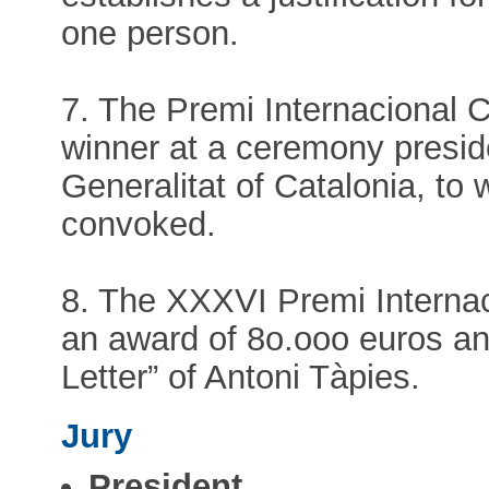
one person.
7. The Premi Internacional 
winner at a ceremony presid
Generalitat of Catalonia, to
convoked.
8. The XXXVI Premi Interna
an award of 8o.ooo euros an
Letter” of Antoni Tàpies.
Jury
President