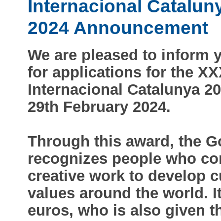
Internacional Catalun
2024 Announcement
We are pleased to inform y
for applications for the X
Internacional Catalunya 20
29th February 2024.
Through this award, the G
recognizes people who cont
creative work to develop c
values around the world. I
euros, who is also given t