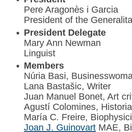
Pere Aragonès i Garcia
President of the Generalita
President Delegate
Mary Ann Newman
Linguist
Members
Núria Basi, Businesswom
Lana Bastašic, Writer
Juan Manuel Bonet, Art cri
Agustí Colomines, Histori
María C. Freire, Biophysici
Joan J. Guinovart
MAE, Bi