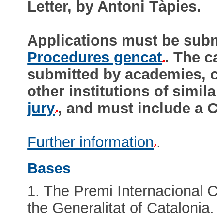
Letter, by Antoni Tàpies.
Applications must be submi
Procedures gencat
. The c
submitted by academies, cu
other institutions of simil
jury
, and must include a C
Further information
.
Bases
1. The Premi Internacional 
the Generalitat of Catalonia.