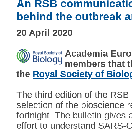
An RSB communicatio
behind the outbreak 
20 April 2020
Academia Europ
members that 
the
Royal Society of Biolo
The third edition of the RSB
selection of the bioscience 
fortnight. The bulletin gives
effort to understand SARS-Co