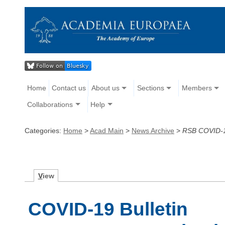
Home
Contact us
About us
Sections
Members
Collaborations
Help
Categories:
Home
>
Acad Main
>
News Archive
>
RSB COVID-19
V
iew
COVID-19 Bulletin