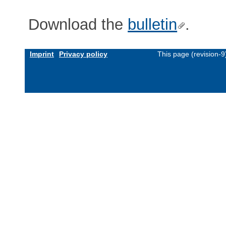
Download the
bulletin
.
Imprint
Privacy policy
This page (revision-