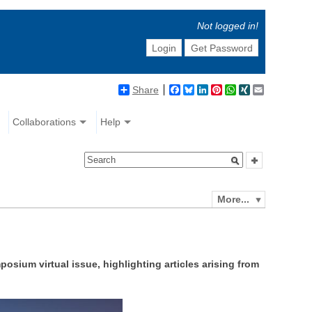
Not logged in!
Login
Get Password
Share
Facebook
Bluesky
LinkedIn
Pinterest
WhatsApp
XING
Email
Collaborations
Help
More...
sium virtual issue, highlighting articles arising from