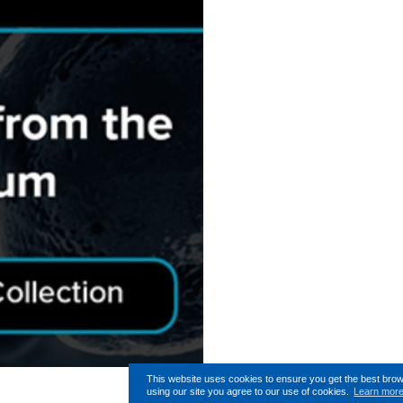
This website uses cookies to ensure you get the best bro
using our site you agree to our use of cookies.
Learn mor