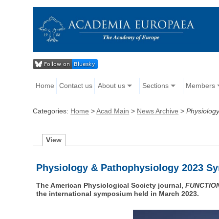
Home
Contact us
About us
Sections
Members
Categories:
Home
>
Acad Main
>
News Archive
>
Physiolog
V
iew
Physiology & Pathophysiology 2023 Sy
The American Physiological Society journal,
FUNCTIO
the international symposium held in March 2023.