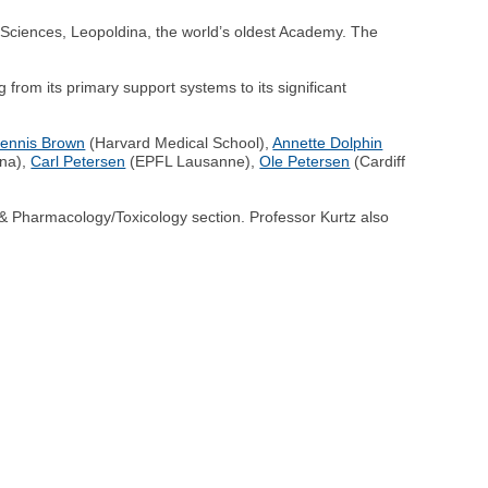
Sciences, Leopoldina, the world’s oldest Academy. The
from its primary support systems to its significant
ennis Brown
(Harvard Medical School),
Annette Dolphin
ina),
Carl Petersen
(EPFL Lausanne),
Ole Petersen
(Cardiff
 Pharmacology/Toxicology section. Professor Kurtz also