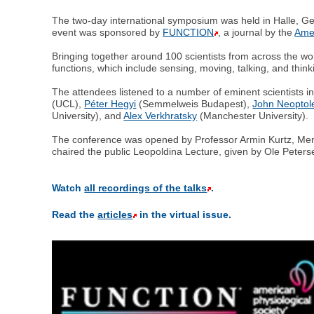
The two-day international symposium was held in Halle, G
event was sponsored by
FUNCTION
, a journal by the
Amer
Bringing together around 100 scientists from across the wo
functions, which include sensing, moving, talking, and think
The attendees listened to a number of eminent scientists
(UCL),
Péter Hegyi
(Semmelweis Budapest),
John Neopto
University), and
Alex Verkhratsky
(Manchester University).
The conference was opened by Professor Armin Kurtz, Memb
chaired the public Leopoldina Lecture, given by Ole Peters
Watch
all recordings of the talks
.
Read the
articles
in the virtual issue.