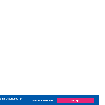
wsing experience. By
Decline/Leave site
Accept
e