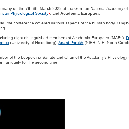
ermany on the 7th-8th March 2023 at the German National Academy of 
ican Physiological Society
, and
Academia Europaea
.
rld, the conference covered various aspects of the human body, ranging 
ing.
 including eight distinguished members of Academia Europaea (MAEs):
D
lemos
(University of Heidelberg),
Anant Parekh
(NIEH, NIH, North Carol
er of the Leopoldina Senate and Chair of the Academy’s Physiology &
en, uniquely for the second time.