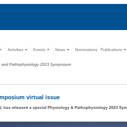
Activities
Events
News
Nominations
Publications
y and Pathophysiology 2023 Symposium
mposium virtual issue
N
, has released a special Physiology & Pathophysiology 2023 Sympo