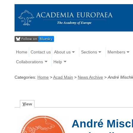
Home
Contact us
About us
Sections
Members
Collaborations
Help
Categories:
Home
>
Acad Main
>
News Archive
>
André Mischk
V
iew
André Misc