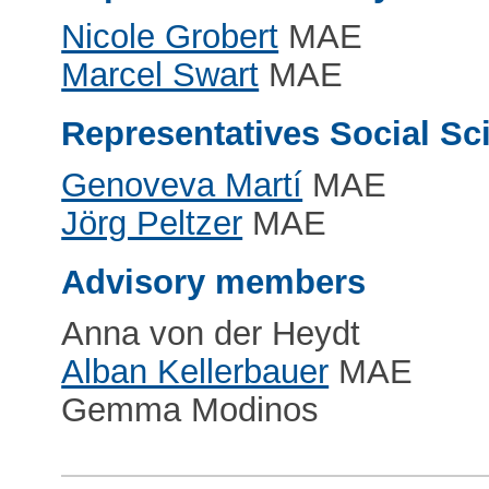
Nicole Grobert
MAE
Marcel Swart
MAE
Representatives Social S
Genoveva Martí
MAE
Jörg Peltzer
MAE
Advisory members
Anna von der Heydt
Alban Kellerbauer
MAE
Gemma Modinos