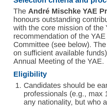
Selection criteria and pro
The
André Mischke YAE Pri
honours outstanding contrib
with the core mission of the
recommendation of the YAE
Committee (see below). The
on sufficient available funds)
Annual Meeting of the YAE.
Eligibility
Candidates should be ear
professionals (e.g., max 
any nationality, but who 