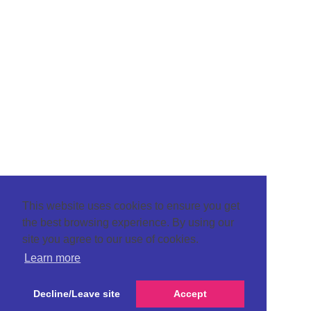
This website uses cookies to ensure you get
the best browsing experience. By using our
site you agree to our use of cookies.
Learn more
Decline/Leave site
Accept