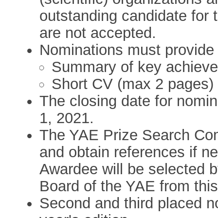
outstanding candidate for 
are not accepted.
Nominations must provide t
Summary of key achieve
Short CV (max 2 pages)
The closing date for nomin
1, 2021.
The YAE Prize Search Com
and obtain references if n
Awardee will be selected by
Board of the YAE from this 
Second and third placed no