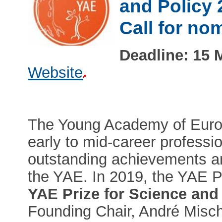
and Policy 
Call for no
Deadline: 15 
Website
The Young Academy of Europ
early to mid-career profession
outstanding achievements an
the YAE. In 2019, the YAE 
YAE Prize for Science and
Founding Chair, André Misch