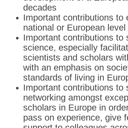
decades
Important contributions to
national or European level
Important contributions to
science, especially facili
scientists and scholars wit
with an emphasis on societa
standards of living in Euro
Important contributions to 
networking amongst excep
scholars in Europe in order
pass on experience, give 
support to colleagues acr