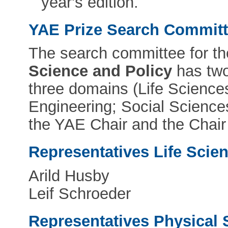
year's edition.
YAE Prize Search Commit
The search committee for t
Science and Policy
has two
three domains (Life Science
Engineering; Social Science
the YAE Chair and the Chair
Representatives Life Scie
Arild Husby
Leif Schroeder
Representatives Physical 