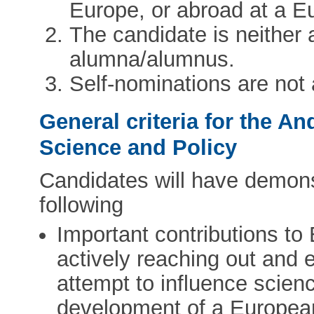
Europe, or abroad at a Eu
The candidate is neithe
alumna/alumnus.
Self-nominations are not
General criteria for the A
Science and Policy
Candidates will have demonst
following
Important contributions to
actively reaching out and 
attempt to influence scienc
development of a Europea