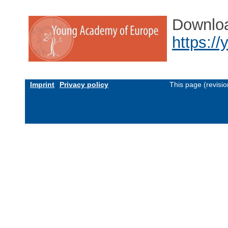
Downlo
https:/
Imprint
Privacy policy
This page (revisi