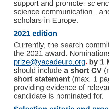
support and promote: scienc
science communication , and
scholars in Europe.
2021 edition
Currently, the search commit
the 2021 award. Nomination
prize@yacadeuro.org
by 1 
should include
a short CV
(
short statement
(max. 1 pag
providing evidence of relev
candidate is nominated for.