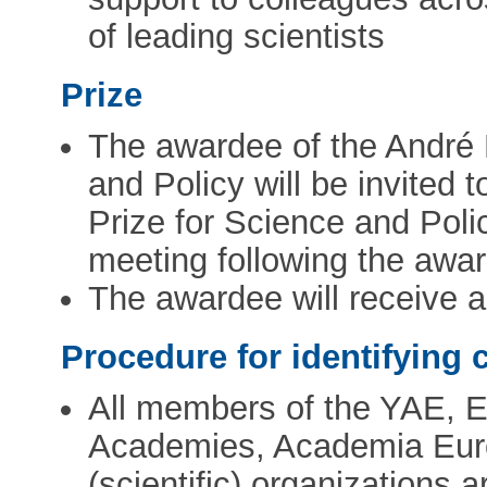
of leading scientists
Prize
The awardee of the André
and Policy will be invited
Prize for Science and Poli
meeting following the awar
The awardee will receive 
Procedure for identifying 
All members of the YAE, 
Academies, Academia Eur
(scientific) organizations 