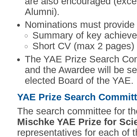
are also encouraged (exc
Alumni).
Nominations must provide t
Summary of key achieve
Short CV (max 2 pages)
The YAE Prize Search Comm
and the Awardee will be se
elected Board of the YAE.
YAE Prize Search Commit
The search committee for th
Mischke YAE Prize for Sci
representatives for each of 