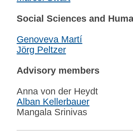
Social Sciences and Huma
Genoveva Martí
Jörg Peltzer
Advisory members
Anna von der Heydt
Alban Kellerbauer
Mangala Srinivas