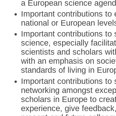
a European science agend
Important contributions to
national or European level
Important contributions to
science, especially facili
scientists and scholars wit
with an emphasis on societa
standards of living in Euro
Important contributions to 
networking amongst excep
scholars in Europe to crea
experience, give feedback,