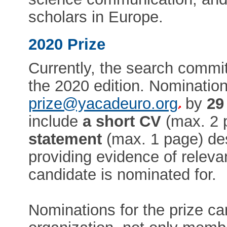
scholars in Europe.
2020 Prize
Currently, the search commit
the 2020 edition. Nominatio
prize@yacadeuro.org
by
29
include
a short CV
(max. 2 
statement
(max. 1 page) des
providing evidence of relev
candidate is nominated for.
Nominations for the prize ca