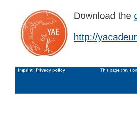
Download the
http://yacadeu
Imprint
Privacy policy
This page (revisio