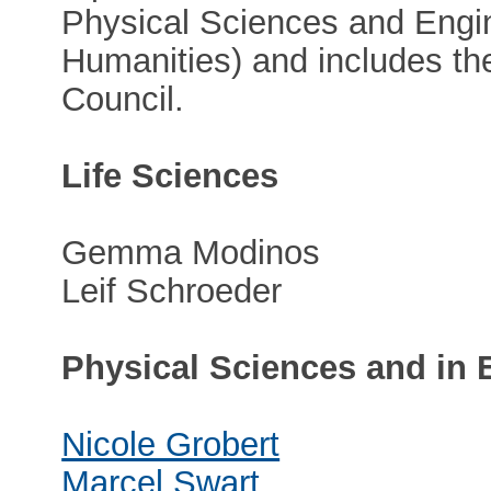
Physical Sciences and Engi
Humanities) and includes th
Council.
Life Sciences
Gemma Modinos
Leif Schroeder
Physical Sciences and in 
Nicole Grobert
Marcel Swart