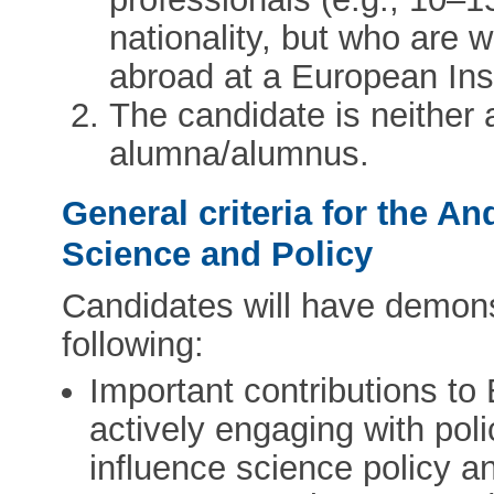
nationality, but who are 
abroad at a European Inst
The candidate is neithe
alumna/alumnus.
General criteria for the A
Science and Policy
Candidates will have demonst
following:
Important contributions to
actively engaging with pol
influence science policy a