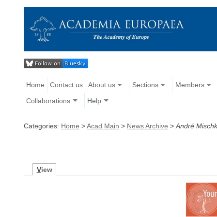
Home
Contact us
About us
Sections
Members
Collaborations
Help
Categories:
Home
>
Acad Main
>
News Archive
>
André Mischk
V
iew