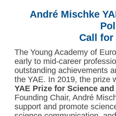
André Mischke YAE
Pol
Call fo
The Young Academy of Europ
early to mid-career professio
outstanding achievements an
the YAE. In 2019, the prize
YAE Prize for Science and
Founding Chair, André Misch
support and promote scienc
science communication, and 