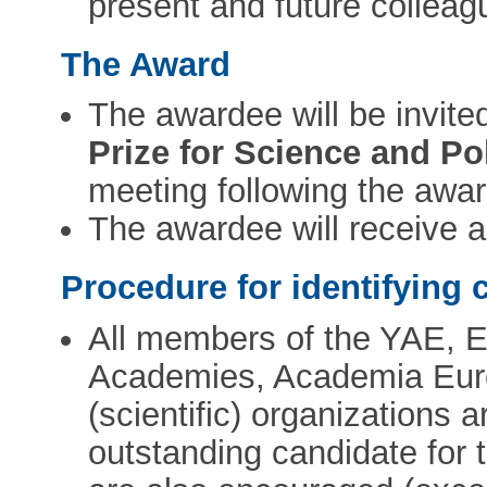
present and future collea
The Award
The awardee will be invite
Prize for Science and Po
meeting following the awa
The awardee will receive 
Procedure for identifying 
All members of the YAE, 
Academies, Academia Eur
(scientific) organizations 
outstanding candidate for 