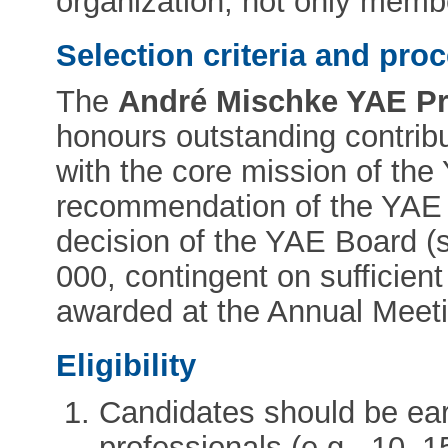
organization, not only memb
Selection criteria and pro
The
André Mischke YAE Pri
honours outstanding contrib
with the core mission of the
recommendation of the YAE
decision of the YAE Board (
000, contingent on sufficient 
awarded at the Annual Meeti
Eligibility
Candidates should be ear
professionals (e.g., 10–1