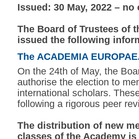
Issued: 30 May, 2022 – no
The Board of Trustees of
issued the following infor
The ACADEMIA EUROPA
On the 24th of May, the Boa
authorise the election to m
international scholars. Thes
following a rigorous peer re
The distribution of new m
classes of the Academy is 