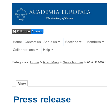
Home
Contact us
About us
Sections
Members
Collaborations
Help
Categories:
Home
>
Acad Main
>
News Archive
>
ACADEMIA 
V
iew
Press release