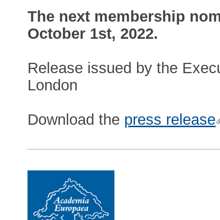
The next membership nomi
October 1st, 2022.
Release issued by the Execu
London
Download the
press release