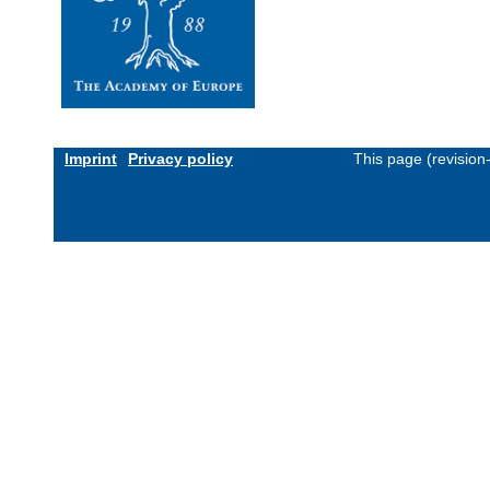
Imprint
Privacy policy
This page (revisio