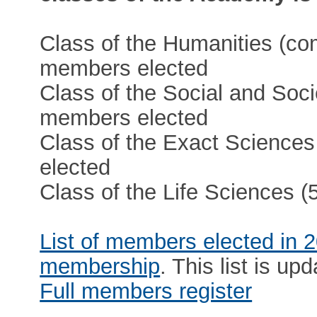
Class of the Humanities (co
members elected
Class of the Social and Soci
members elected
Class of the Exact Sciences
elected
Class of the Life Sciences 
List of members elected in 
membership
. This list is upd
Full members register