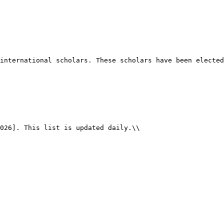
international scholars. These scholars have been elected
026]. This list is updated daily.\\
