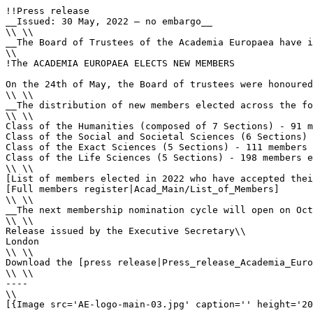
!!Press release

__Issued: 30 May, 2022 – no embargo__

\\ \\

__The Board of Trustees of the Academia Europaea have i
\\

!The ACADEMIA EUROPAEA ELECTS NEW MEMBERS

On the 24th of May, the Board of trustees were honoured
\\ \\

__The distribution of new members elected across the fo
\\ \\

Class of the Humanities (composed of 7 Sections) - 91 m
Class of the Social and Societal Sciences (6 Sections) 
Class of the Exact Sciences (5 Sections) - 111 members 
Class of the Life Sciences (5 Sections) - 198 members e
\\ \\

[List of members elected in 2022 who have accepted thei
[Full members register|Acad_Main/List_of_Members]

\\ \\

__The next membership nomination cycle will open on Oct
\\ \\

Release issued by the Executive Secretary\\

London

\\ \\

Download the [press release|Press_release_Academia_Euro
\\ \\

----

\\

[{Image src='AE-logo-main-03.jpg' caption='' height='20