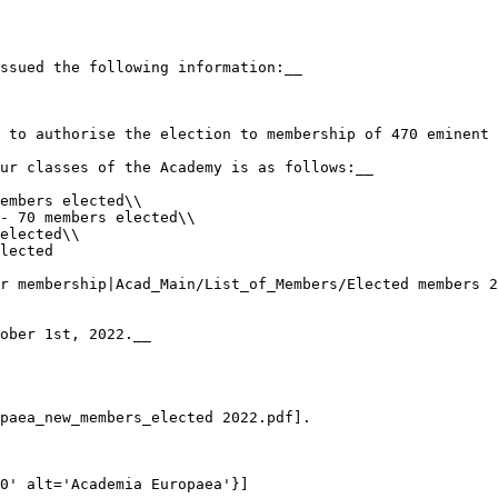
ssued the following information:__

 to authorise the election to membership of 470 eminent 
ur classes of the Academy is as follows:__

embers elected\\

- 70 members elected\\

elected\\

lected

r membership|Acad_Main/List_of_Members/Elected members 2
ober 1st, 2022.__

paea_new_members_elected 2022.pdf].

0' alt='Academia Europaea'}] 
