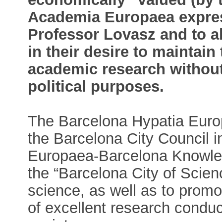
Academia Europaea express
Professor Lovasz and to a
in their desire to maintain 
academic research without 
political purposes.
The Barcelona Hypatia Europe
the Barcelona City Council i
Europaea-Barcelona Knowled
the “Barcelona City of Scie
science, as well as to prom
of excellent research conduc