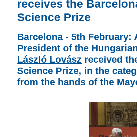
receives the Barcelo
Science Prize
Barcelona - 5th February:
President of the Hungaria
László Lovász
received th
Science Prize, in the cate
from the hands of the May