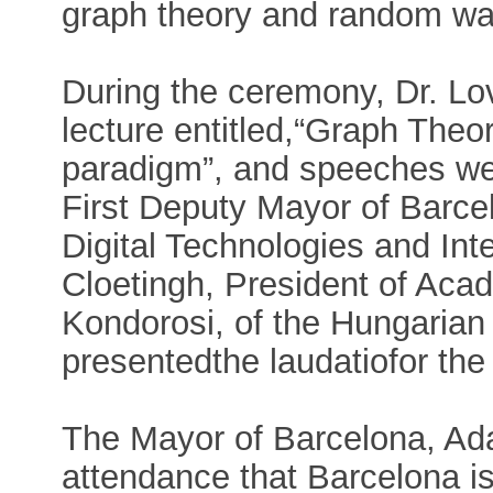
graph theory and random wa
During the ceremony, Dr. Lov
lecture entitled,“Graph Theo
paradigm”, and speeches wer
First Deputy Mayor of Barc
Digital Technologies and Inte
Cloetingh, President of Aca
Kondorosi, of the Hungaria
presentedthe laudatiofor the 
The Mayor of Barcelona, Ada
attendance that Barcelona is