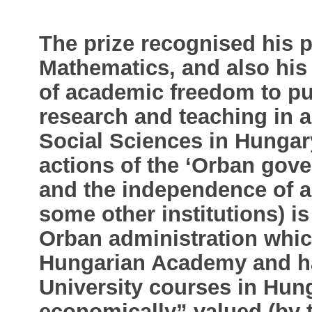
The prize recognised his p
Mathematics, and also his
of academic freedom to pu
research and teaching in a
Social Sciences in Hungary
actions of the ‘Orban gov
and the independence of a
some other institutions) is
Orban administration which
Hungarian Academy and h
University courses in Hung
economically” valued (by t