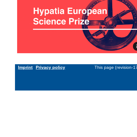
Imprint
Privacy policy
This page (revision-