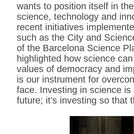
wants to position itself in th
science, technology and inno
recent initiatives implement
such as the City and Science
of the Barcelona Science Pla
highlighted how science can b
values of democracy and imp
is our instrument for overco
face. Investing in science is 
future; it’s investing so that 