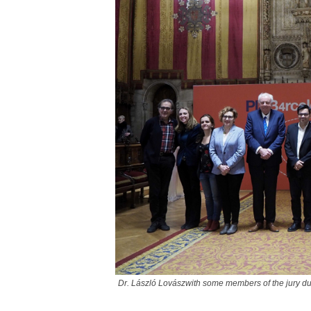
Dr. László Lovászwith some members of the jury du