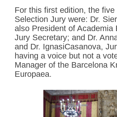
For this first edition, the f
Selection Jury were: Dr. Sie
also President of Academia 
Jury Secretary; and Dr. Ann
and Dr. IgnasiCasanova, Jur
having a voice but not a vot
Manager of the Barcelona 
Europaea.