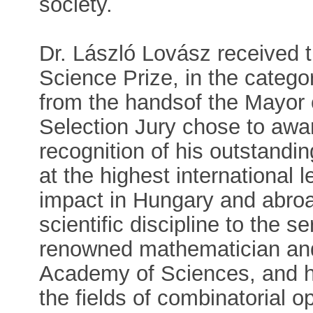
society.
Dr. László Lovász received
Science Prize, in the categ
from the handsof the Mayor 
Selection Jury chose to awar
recognition of his outstand
at the highest international 
impact in Hungary and abroa
scientific discipline to the s
renowned mathematician and
Academy of Sciences, and hi
the fields of combinatorial o