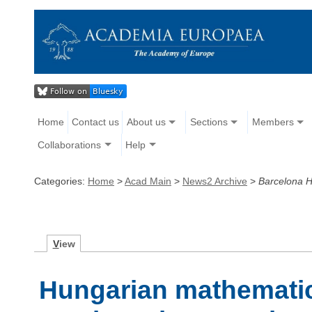
Home
Contact us
About us
Sections
Members
Collaborations
Help
Categories:
Home
>
Acad Main
>
News2 Archive
>
Barcelona H
V
iew
Hungarian mathematic