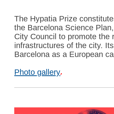
The Hypatia Prize constitut
the Barcelona Science Plan, a
City Council to promote the
infrastructures of the city. I
Barcelona as a European cap
Photo gallery