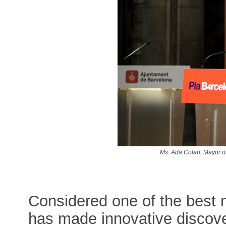
Ms. Ada Colau, Mayor o
Considered one of the best 
has made innovative discove