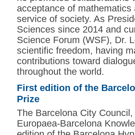
acceptance of mathematics as
service of society. As Pres
Sciences since 2014 and cur
Science Forum (WSF), Dr. L
scientific freedom, having ma
contributions toward dialog
throughout the world.
First edition of the Barce
Prize
The Barcelona City Council, 
Europaea-Barcelona Knowledg
edition of the Barcelona Hy