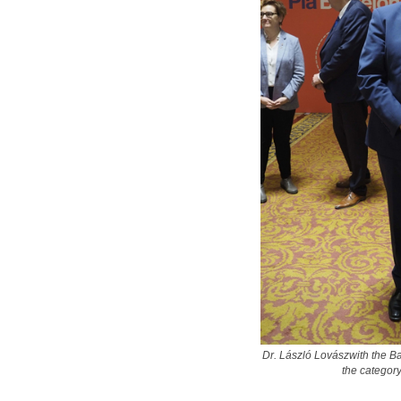
Dr. László Lovászwith the B
the categor