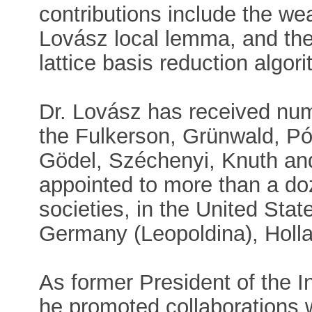
contributions include the we
Lovász local lemma, and th
lattice basis reduction algor
Dr. Lovász has received nu
the Fulkerson, Grünwald, P
Gödel, Széchenyi, Knuth an
appointed to more than a do
societies, in the United St
Germany (Leopoldina), Holl
As former President of the I
he promoted collaborations 