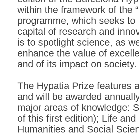
within the framework of the 
programme, which seeks to p
capital of research and inno
is to spotlight science, as w
enhance the value of excell
and of its impact on society.
The Hypatia Prize features 
and will be awarded annuall
major areas of knowledge: 
of this first edition); Life a
Humanities and Social Scien