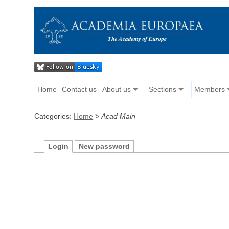
Home
Contact us
About us
Sections
Members
Categories:
Home
>
Acad Main
Login
New password