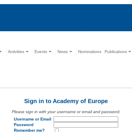
Activities
Events
News
Nominations
Publications
Sign in to Academy of Europe
Please sign in with your username or email and password.
Username or Email
Password
Remember me?