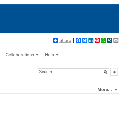
Share
Facebook
Bluesky
LinkedIn
Pinterest
WhatsApp
XING
Email
Collaborations
Help
More...