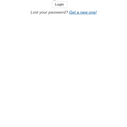
Lost your password?
Get a new one!