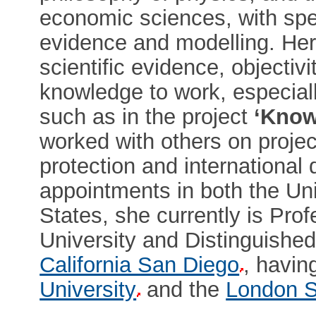
economic sciences, with spec
evidence and modelling. Her
scientific evidence, objectivi
knowledge to work, especiall
such as in the project
‘Know
worked with others on project
protection and international
appointments in both the Un
States, she currently is Pro
University and Distinguishe
California San Diego
, havin
University
and the
London S