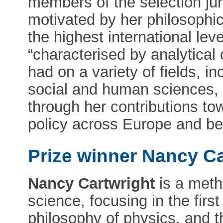
members of the selection jur
motivated by her philosophi
the highest international leve
“characterised by analytical 
had on a variety of fields, i
social and human sciences,
through her contributions t
policy across Europe and b
Prize winner Nancy Ca
Nancy Cartwright
is a meth
science, focusing in the first
philosophy of physics, and th