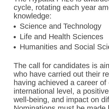
cycle, rotating each year am
knowledge:
Science and Technology
Life and Health Sciences
Humanities and Social Sc
The call for candidates is a
who have carried out their r
having achieved a career of 
international level, a positi
well-being, and impact on dif
Nominations must be made