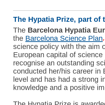
The Hypatia Prize, part of
The
Barcelona Hypatia Eu
the
Barcelona Science Plan
science policy with the aim 
European capital of science 
recognise an outstanding sc
conducted her/his career in 
level and has had a strong in
knowledge and a positive im
The Hypatia Prize is awarded