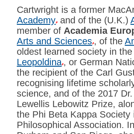
Cartwright is a former MacArt
Academy
and of the (U.K.)
member of
Academia Euro
Arts and Sciences
, of the
Am
oldest learned society in the
Leopoldina
, or German Nati
the recipient of the Carl Gu
recognising lifetime scholar
science, and of the 2017 Dr
Lewellis Lebowitz Prize, alo
the Phi Beta Kappa Society 
Philosophical Association. I