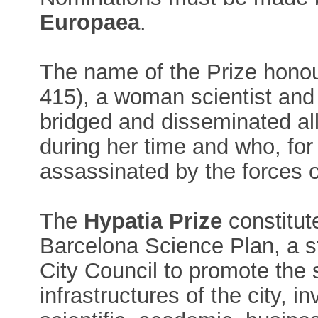
Europaea
.
The name of the Prize hono
415), a woman scientist and
bridged and disseminated all
during her time and who, fo
assassinated by the forces o
The
Hypatia Prize
constitut
Barcelona Science Plan, a str
City Council to promote the
infrastructures of the city, in