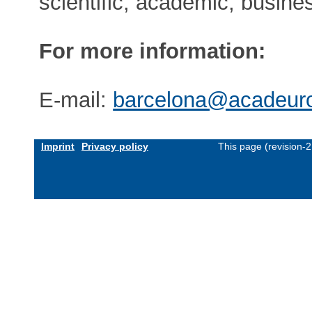
scientific, academic, busin
For more information:
E-mail:
barcelona@acadeuro
Imprint
Privacy policy
This page (revision-