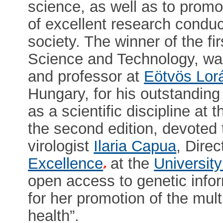
science, as well as to prom
of excellent research conduc
society. The winner of the fir
Science and Technology, w
and professor at
Eötvös Lorá
Hungary, for his outstanding
as a scientific discipline at 
the second edition, devoted
virologist
Ilaria Capua
, Direc
Excellence
at the
University
open access to genetic info
for her promotion of the mult
health”.