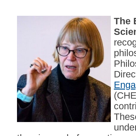
The 
Scie
reco
philo
Phil
Direc
Enga
(CHES
contr
These
under