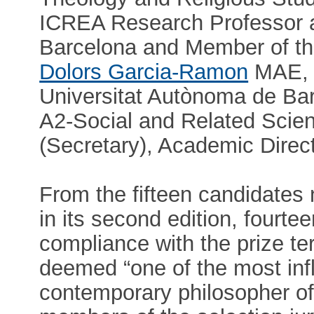
ICREA Research Professor a
Barcelona and Member of t
Dolors Garcia-Ramon
MAE, P
Universitat Autònoma de Ba
A2-Social and Related Scie
(Secretary), Academic Direc
From the fifteen candidates 
in its second edition, fourt
compliance with the prize te
deemed “one of the most influ
contemporary philosopher of