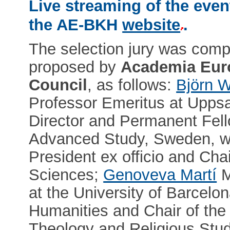
Live streaming of the even
the AE-BKH
website
.
The selection jury was com
proposed by
Academia Eur
Council
, as follows:
Björn W
Professor Emeritus at Uppsa
Director and Permanent Fell
Advanced Study, Sweden, wh
President ex officio and Cha
Sciences;
Genoveva Martí
M
at the University of Barcel
Humanities and Chair of the
Theology and Religious Stu