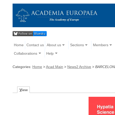
Home
Contact us
About us
Sections
Members
Collaborations
Help
Categories:
Home
>
Acad Main
>
News2 Archive
>
BARCELONA
V
iew