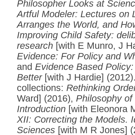
Philosopher Looks at Scien
Artful Modeler: Lectures on
Arranges the World, and Ho
Improving Child Safety: deli
research
[with E Munro, J Ha
Evidence: For Policy and Wh
and
Evidence Based Policy: 
Better
[with J Hardie] (2012)
collections:
Rethinking Order
Ward] (2016),
Philosophy of
Introduction
[with Eleonora 
XII: Correcting the Models. I
Sciences
[with M R Jones] (