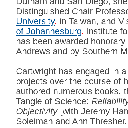
Durham and San Diego, she 
Distinguished Chair Profess
University
in Taiwan, and Vi
of Johannesburg
Institute f
has been awarded honorary d
Andrews and by Southern Met
Cartwright has engaged in a 
projects over the course of h
authored numerous books, th
Tangle of Science:
Reliabili
Objectivity
[with Jeremy Har
Soleiman and Ann Thresher