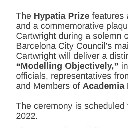
The
Hypatia Prize
features 
and a commemorative plaque
Cartwright during a solemn 
Barcelona City Council’s mai
Cartwright will deliver a dist
“Modelling Objectively,”
in
officials, representatives f
and Members of
Academia 
The ceremony is scheduled t
2022.