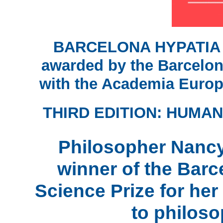
BARCELONA HYPATIA
awarded by the Barcelona
with the Academia Euro
THIRD EDITION: HUMAN
Philosopher Nancy
winner of the Bar
Science Prize for her
to philoso