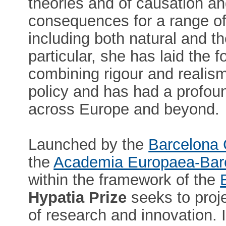
theories and of causation an
consequences for a range of 
including both natural and t
particular, she has laid the 
combining rigour and realis
policy and has had a profoun
across Europe and beyond.
Launched by the
Barcelona 
the
Academia Europaea-Bar
within the framework of the
Hypatia Prize
seeks to proje
of research and innovation. I