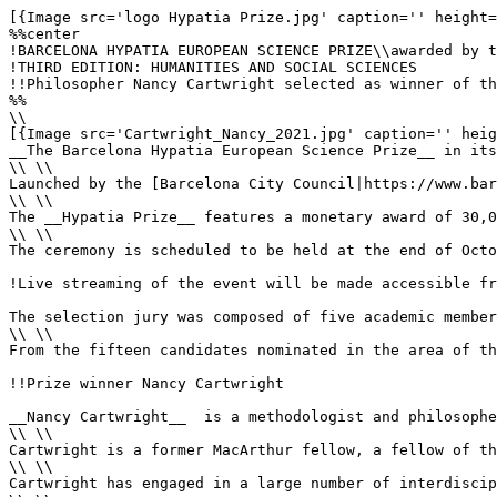
[{Image src='logo Hypatia Prize.jpg' caption='' height='125' alt='Hypatia Prize' align='center'}]
%%center
!BARCELONA HYPATIA EUROPEAN SCIENCE PRIZE\\awarded by the Barcelona City Council in collaboration with the Academia Europaea-Barcelona Knowledge Hub
!THIRD EDITION: HUMANITIES AND SOCIAL SCIENCES
!!Philosopher Nancy Cartwright selected as winner of the Barcelona Hypatia European Science Prize for her outstanding contributions to philosophical research
%%
\\
[{Image src='Cartwright_Nancy_2021.jpg' caption='' height='350' alt='Nancy Cartwright' class='image_left'}]
__The Barcelona Hypatia European Science Prize__ in its third edition recognises [Nancy Cartwright|Member/Cartwright_Nancy] MAE, philosopher of science, Professor of Philosophy at [Durham University|https://www.durham.ac.uk/homepage] and Director of its [Centre for Humanities Engaging Science and Society|https://www.durham.ac.uk/research/institutes-and-centres/humanities-engaging-science-society] (CHESS), for her outstanding contributions to philosophical research. These have resulted in a new understanding of the nature of scientific theories and of causation and have held far-reaching consequences for a range of different fields of knowledge, including both natural and the social and human sciences; in particular, she has laid the foundations for an approach combining rigour and realism that aims at evidence-based policy and has had a profound impact on societies and policies across Europe and beyond.
\\ \\
Launched by the [Barcelona City Council|https://www.barcelona.cat/en] in collaboration with the [Academia Europaea-Barcelona Knowledge Hub|http://barcelona.acadeuro.org] (AE-BKH) within the framework of the [Barcelona Science Plan|https://www.barcelona.cat/barcelonaciencia/en/barcelona-science-plan], the __Hypatia Prize__ seeks to project the city as a European capital of research and innovation. Its main goal is to spotlight science, as well as to promote, support and enhance the value of excellent research conducted in Europe and of its impact on society. The winner of the first edition of the prize, devoted to Science and Technology, was [László Lovász|Member/Lovász_László], mathematician and professor at [Eötvös Loránd University|https://www.elte.hu/en] in Budapest, Hungary, for his outstanding career in the field of mathematics as a scientific discipline at the service of society; the winner of the second edition, devoted to Life and Health Sciences, was virologist [Ilaria Capua|Member/Capua_Ilaria], Director of the [“One Health” Center of Excellence|https://onehealth.ifas.ufl.edu] at the [University of Florida|https://www.ufl.edu], for her leadership in open access to genetic information on emerging viruses and for her promotion of the multidisciplinary concept of “one health”.
\\ \\
The __Hypatia Prize__ features a monetary award of 30,000 euros and a commemorative plaque, which shall be handed to Cartwright during a solemn ceremony in the Saló de Cent, or Barcelona City Council’s main hall. During the ceremony, Cartwright will deliver a distinguished lecture entitled, __“Modelling Objectively,”__ in the company of Barcelona city officials, representatives from Barcelona’s scientific community and Members of __Academia Europaea__ (AE).
\\ \\
The ceremony is scheduled to be held at the end of October 2022. 

!Live streaming of the event will be made accessible from the AE-BKH [website|http://barcelona.acadeuro.org].

The selection jury was composed of five academic members proposed by __Academia Europaea__ and by the __Barcelona City Council__, as follows: [Björn Wittrock|Member/Wittrock_Björn] MAE (President), Professor Emeritus at Uppsala University and  Founding Director and Permanent Fellow at the Swedish Collegium for Advanced Study, Sweden, who in addition serves as AE Vice-President ex officio and Chair of Class A2-Social and Related Sciences; [Genoveva Martí|Member/Marti_Genoveva] MAE, ICREA Research Professor at the University of Barcelona, Member of AE Class A1- Humanities and Chair of the Section devoted to Philosophy, Theology and Religious Studies; [Alexander Fidora|Member/Fidora_Alexander] MAE, ICREA Research Professor at the Universitat Autònoma de Barcelona and Member of the AE Class A1-Humanities; [Maria Dolors Garcia-Ramon|Member/Garcia-Ramon_Maria-Dolores] MAE, Professor Emeritus at the Universitat Autònoma de Barcelona and Member of AE Class A2-Social and Related Sciences; and [Ricard Guerrero|Member/Guerrero_Ricard] MAE (Secretary), Academic Director of __AE-BKH__.
\\ \\
From the fifteen candidates nominated in the area of the prize in its second edition, fourteen of whom were validated for compliance with the prize terms and conditions, Cartwright, deemed “one of the most influential, if not the most influential, contemporary philosopher of science,” was chosen by the members of the selection jury as winner. Their decision was motivated by her philosophical research career conducted at the highest international level, by the influence that her work, “characterised by analytical clarity and scholarly rigour,” has had on a variety of fields, including both the natural and the social and human sciences, and by the social impact made through her contributions toward improving evidence-based policy across Europe and beyond.

!!Prize winner Nancy Cartwright

__Nancy Cartwright__  is a methodologist and philosopher of science, focusing in the first part of her career on the philosophy of physics, and the latter part on the social and economic sciences, with special attention to causation, evidence and modelling. Her recent research has dealt with scientific evidence, objecti