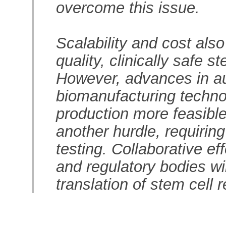
overcome this issue.
Scalability and cost als
quality, clinically safe s
However, advances in au
biomanufacturing techno
production more feasible
another hurdle, requiring
testing. Collaborative eff
and regulatory bodies wil
translation of stem cell 