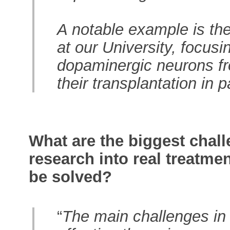
A notable example is the 
at our University, focusi
dopaminergic neurons fr
their transplantation in 
What are the biggest chall
research into real treatme
be solved?
“
The main challenges in 