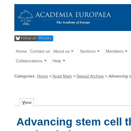
Home
Contact us
About us
Sections
Members
Collaborations
Help
Categories:
Home
>
Acad Main
>
News2 Archive
>
Advancing s
V
iew
Advancing stem cell t