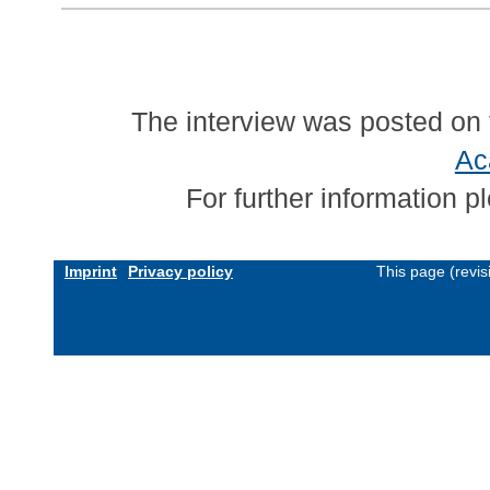
The interview was posted on 
Ac
For further information 
Imprint
Privacy policy
This page (revi