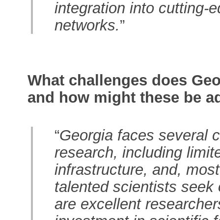
integration into cutting
networks.
”
What challenges does Geor
and how might these be a
“
Georgia faces several 
research, including limi
infrastructure, and, most
talented scientists seek
are excellent researchers