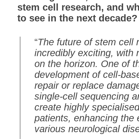
stem cell research, and w
to see in the next decade?
“
The future of stem cell
incredibly exciting, wit
on the horizon. One of t
development of cell-base
repair or replace damage
single-cell sequencing a
create highly specialised 
patients, enhancing the 
various neurological dis