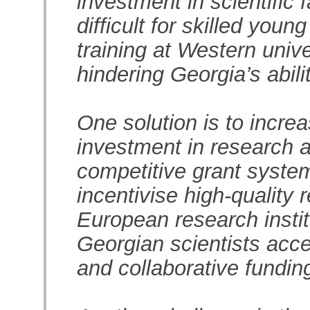
investment in scientific 
difficult for skilled youn
training at Western unive
hindering Georgia’s abili
One solution is to incre
investment in research 
competitive grant system
incentivise high-quality 
European research instit
Georgian scientists acce
and collaborative funding