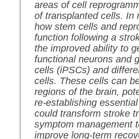
areas of cell reprogramm
of transplanted cells. In
how stem cells and repr
function following a str
the improved ability to g
functional neurons and g
cells (iPSCs) and differe
cells. These cells can b
regions of the brain, pot
re-establishing essentia
could transform stroke 
symptom management tow
improve long-term recover