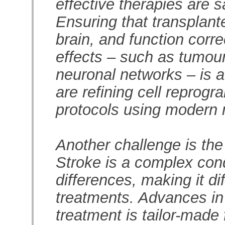
effective therapies are sa
Ensuring that transplante
brain, and function corr
effects – such as tumou
neuronal networks – is a
are refining cell reprogr
protocols using modern 
Another challenge is the 
Stroke is a complex condi
differences, making it dif
treatments. Advances in
treatment is tailor-made 