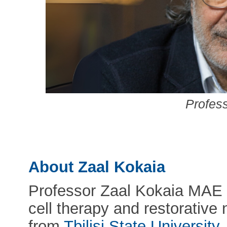
Profes
About Zaal Kokaia
Professor Zaal Kokaia MAE i
cell therapy and restorative
from
Tbilisi State University