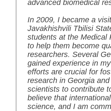
advanced biomedical re
In 2009, I became a visi
Javakhishvili Tbilisi Sta
students at the Medical
to help them become qua
researchers. Several Ge
gained experience in my
efforts are crucial for f
research in Georgia and 
scientists to contribute t
believe that internationa
science, and I am commi