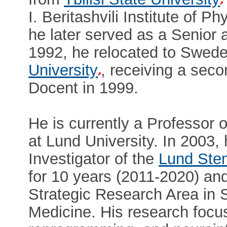
I. Beritashvili Institute of 
he later served as a Senior a
1992, he relocated to Sweden
University
, receiving a sec
Docent in 1999.
He is currently a Professor
at Lund University. In 2003,
Investigator of the
Lund Stem
for 10 years (2011-2020) an
Strategic Research Area in 
Medicine. His research focus