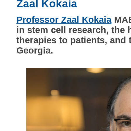
Zaal Kokaia
Professor Zaal Kokaia
MAE 
in stem cell research, the 
therapies to patients, and
Georgia.