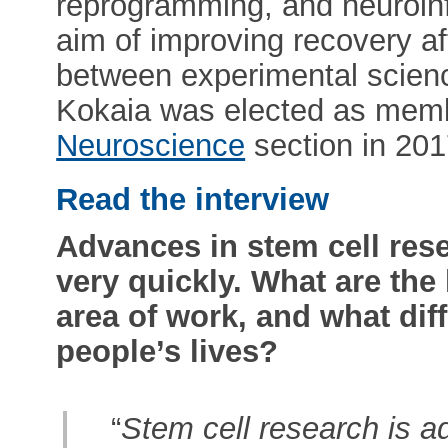
reprogramming, and neuroin
aim of improving recovery af
between experimental science
Kokaia was elected as mem
Neuroscience
section in 201
Read the interview
Advances in stem cell res
very quickly. What are the
area of work, and what dif
people’s lives?
“
Stem cell research is ad