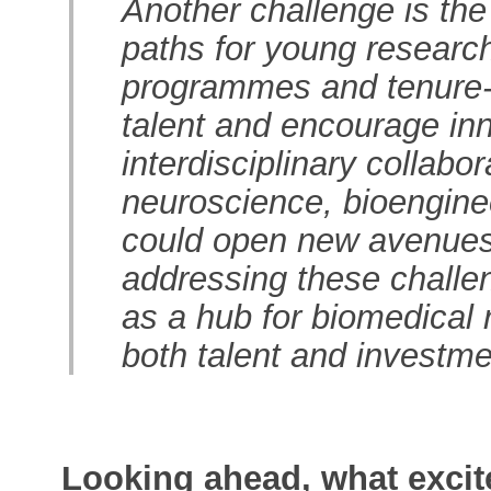
Another challenge is the
paths for young research
programmes and tenure-t
talent and encourage inno
interdisciplinary collabo
neuroscience, bioengineer
could open new avenues 
addressing these challen
as a hub for biomedical r
both talent and investme
Looking ahead, what excit