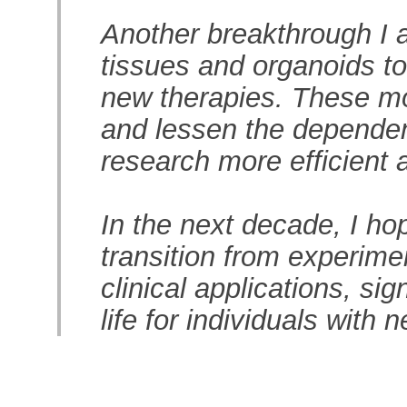
Another breakthrough I a
tissues and organoids to
new therapies. These mo
and lessen the dependen
research more efficient 
In the next decade, I ho
transition from experime
clinical applications, sig
life for individuals with 