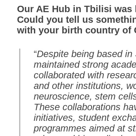
Our AE Hub in Tbilisi was 
Could you tell us somethi
with your birth country of
“
Despite being based in
maintained strong academ
collaborated with researc
and other institutions, w
neuroscience, stem cell
These collaborations hav
initiatives, student exch
programmes aimed at str