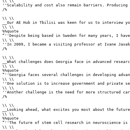
\\ \\

''Scalability and cost also remain barriers. Producing 
/%

\\ \\

__Our AE Hub in Tbilisi was keen for us to interview yo
\\ \\

%%quote 

“''Despite being based in Sweden for many years, I have
\\ \\

''In 2009, I became a visiting professor at Ivane Javak
/%

\\ \\

__What challenges does Georgia face in advanced researc
\\ \\

%%quote 

“''Georgia faces several challenges in developing advan
\\ \\

''One solution is to increase government and private se
\\ \\

''Another challenge is the need for more structured car
/%

\\ \\

__Looking ahead, what excites you most about the future
\\ \\

%%quote 

“''The future of stem cell research in neuroscience is 
\\ \\
