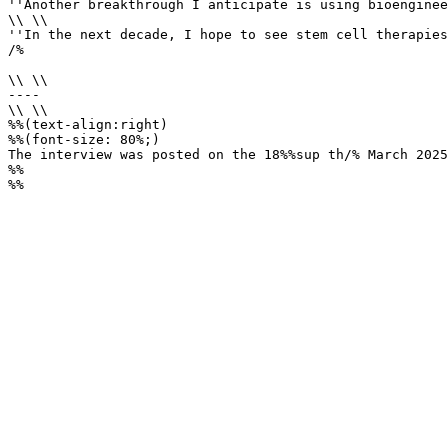
''Another breakthrough I anticipate is using bioenginee
\\ \\

''In the next decade, I hope to see stem cell therapies
/%

\\ \\

----

\\ \\

%%(text-align:right)

%%(font-size: 80%;)

The interview was posted on the 18%%sup th/% March 2025
%%

%%
