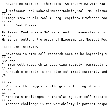
!!Advancing stem cell therapies: An interview with Zaal
__[Professor Zaal Kokaia|Member/Kokaia_Zaal] MAE discus
\\ \\

[{Image src='Kokaia_Zaal_AE.png' caption='Professor Zaa
\\ \\

!About Zaal Kokaia

Professor Zaal Kokaia MAE is a leading researcher in st
\\ \\

He is currently a Professor of Experimental Medical Res
!Read the interview 

__Advances in stem cell research seem to be happening v
\\ \\

%%quote 

“''Stem cell research is advancing rapidly, particularl
\\ \\

''A notable example is the clinical trial currently und
/%

\\ \\

__What are the biggest challenges in turning stem cell 
\\ \\

%%quote 

“''The main challenges in translating stem cell researc
\\ \\

''Another challenge is the variability in patient respo