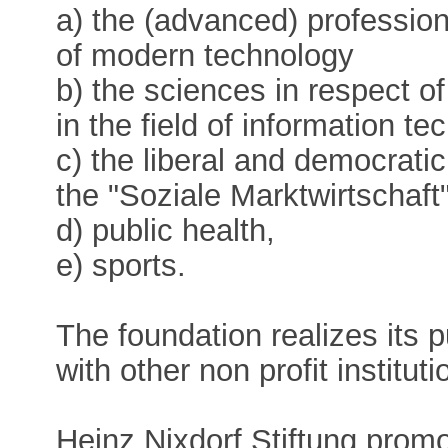
a) the (advanced) professiona
of modern technology
b) the sciences in respect o
in the field of information te
c) the liberal and democrati
the "Soziale Marktwirtschaft
d) public health,
e) sports.
The foundation realizes its 
with other non profit instituti
Heinz Nixdorf Stiftung prom