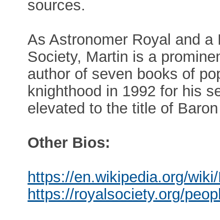
sources.
As Astronomer Royal and a P
Society, Martin is a promine
author of seven books of pop
knighthood in 1992 for his s
elevated to the title of Baro
Other Bios:
https://en.wikipedia.org/wik
https://royalsociety.org/peo