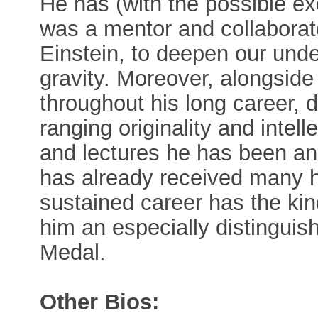
He has (with the possible e
was a mentor and collabora
Einstein, to deepen our unde
gravity. Moreover, alongside 
throughout his long career, 
ranging originality and intel
and lectures he has been an
has already received many h
sustained career has the ki
him an especially distinguis
Medal.
Other Bios: