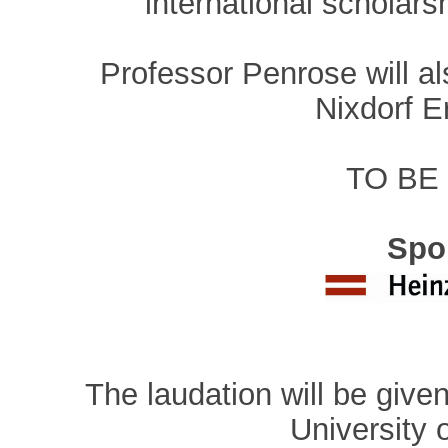
international scholars
Professor Penrose will al
Nixdorf E
TO BE
Spo
The laudation will be give
University 