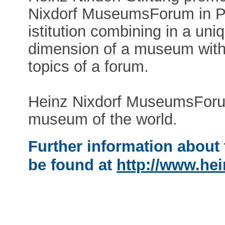
Nixdorf MuseumsForum in Pad
istitution combining in a uni
dimension of a museum with 
topics of a forum.
Heinz Nixdorf MuseumsForum
museum of the world.
Further information about 
be found at
http://www.hei