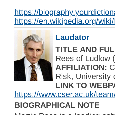
https://biography.yourdictio
https://en.wikipedia.org/wi
Laudator
TITLE AND FU
Rees of Ludlow 
AFFILIATION:
Ce
Risk, University
LINK TO WEBP
https://www.cser.ac.uk/team
BIOGRAPHICAL NOTE