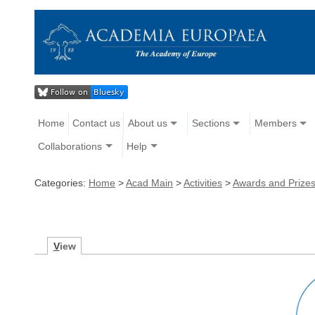
Home
Contact us
About us
Sections
Members
Collaborations
Help
Categories:
Home
>
Acad Main
>
Activities
>
Awards and Prize
V
iew