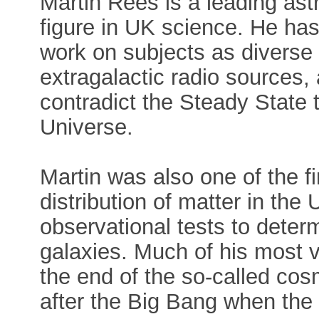
Martin Rees is a leading astr
figure in UK science. He has 
work on subjects as diverse
extragalactic radio sources,
contradict the Steady State t
Universe.
Martin was also one of the fi
distribution of matter in th
observational tests to determ
galaxies. Much of his most 
the end of the so-called cos
after the Big Bang when the 