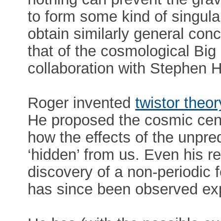
to form some kind of singula
obtain similarly general conc
that of the cosmological Big
collaboration with Stephen 
Roger invented
twistor theor
He proposed the cosmic cen
how the effects of the unpredi
‘hidden’ from us. Even his r
discovery of a non-periodic 
has since been observed exp