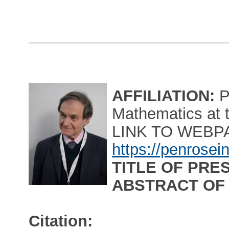
AFFILIATION:
P
Mathematics at t
LINK TO WEBP
https://penrosei
TITLE OF PRE
ABSTRACT OF
Citation: