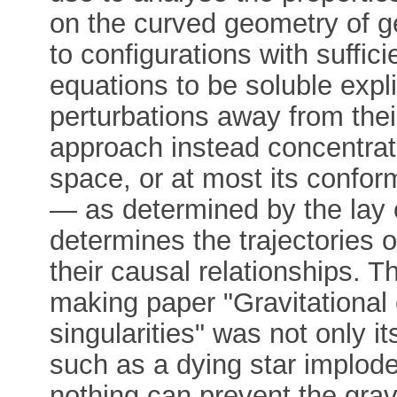
on the curved geometry of ge
to configurations with suffic
equations to be soluble expli
perturbations away from the
approach instead concentrate
space, or at most its conforma
— as determined by the lay 
determines the trajectories 
their causal relationships. 
making paper "Gravitational
singularities" was not only it
such as a dying star implode
nothing can prevent the gravi