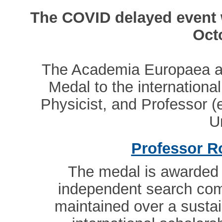
The COVID delayed event w
Oct
The Academia Europaea a
Medal to the internation
Physicist, and Professor (
U
Professor R
The medal is awarded 
independent search com
maintained over a sustai