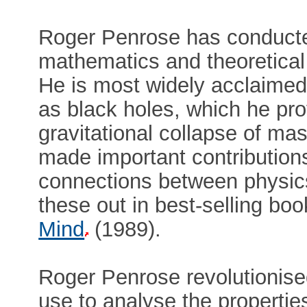
Roger Penrose has conducte
mathematics and theoretical
He is most widely acclaimed 
as black holes, which he pro
gravitational collapse of ma
made important contributions
connections between physic
these out in best-selling bo
Mind
(1989).
Roger Penrose revolutionise
use to analyse the propertie