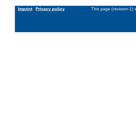
Imprint
Privacy policy
This page (revision-1)