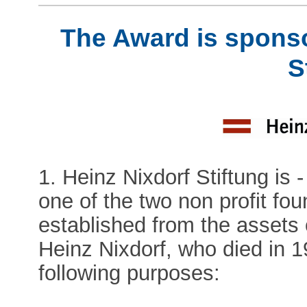
The Award is sponso
S
1. Heinz Nixdorf Stiftung is 
one of the two non profit fo
established from the assets 
Heinz Nixdorf, who died in 
following purposes: