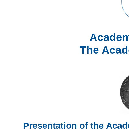
Academ
The Acad
Presentation of the Ac