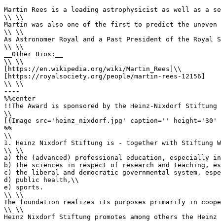
Martin Rees is a leading astrophysicist as well as a se
\\ \\

Martin was also one of the first to predict the uneven 
\\ \\

As Astronomer Royal and a Past President of the Royal S
\\ \\

__Other Bios:__

\\ \\

[https://en.wikipedia.org/wiki/Martin_Rees]\\ 

[https://royalsociety.org/people/martin-rees-12156]

\\ \\

----

%%center

!!The Award is sponsored by the Heinz-Nixdorf Stiftung

\\

[{Image src='heinz_nixdorf.jpg' caption='' height='30' 
%%

\\

1. Heinz Nixdorf Stiftung is - together with Stiftung W
\\ \\

a) the (advanced) professional education, especially in
b) the sciences in respect of research and teaching, es
c) the liberal and democratic governmental system, espe
d) public health,\\

e) sports.

\\ \\

The foundation realizes its purposes primarily in coope
\\ \\

Heinz Nixdorf Stiftung promotes among others the Heinz 