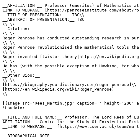
__AFFILIATION:__ Professor (emeritus) of Mathematics at
LINK TO WEBPAGE: [https://penroseinstitute.com/about/ro
__TITLE OF PRESENTATION:__  TBC\\

__ABSTRACT OF PRESENTATION:__ TBC

\\ \\

__Citation:__

\\ \\

Roger Penrose has conducted outstanding research in pur
\\ \\

Roger Penrose revolutionised the mathematical tools tha
\\ \\

Roger invented [twistor theory|https://en.wikipedia.org
\\ \\

He has (with the possible exception of Hawking, for who
\\ \\

__Other Bios:__

\\ \\

[https://biography.yourdictionary.com/roger-penrose]\\

[https://en.wikipedia.org/wiki/Roger_Penrose]

\\

----

[{Image src='Rees_Martin.jpg' caption='' height='200' a
!Laudator 

__TITLE AND FULL NAME:__ Professor, The Lord Rees of Lu
AFFILIATION:__ Centre for the Study Of Existential Risk
__LINK TO WEBPAGE:__  [https://www.cser.ac.uk/team/mart
__BIOGRAPHICAL NOTE__
