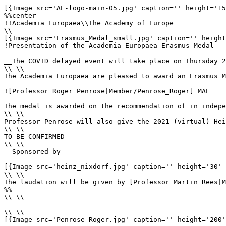
[{Image src='AE-logo-main-05.jpg' caption='' height='15
%%center

!!Academia Europaea\\The Academy of Europe

\\

[{Image src='Erasmus_Medal_small.jpg' caption='' height
!Presentation of the Academia Europaea Erasmus Medal

__The COVID delayed event will take place on Thursday 2
\\ \\

The Academia Europaea are pleased to award an Erasmus M
![Professor Roger Penrose|Member/Penrose_Roger] MAE

The medal is awarded on the recommendation of in indepe
\\ \\

Professor Penrose will also give the 2021 (virtual) Hei
\\ \\

TO BE CONFIRMED

\\ \\

__Sponsored by__ 

[{Image src='heinz_nixdorf.jpg' caption='' height='30' 
\\ \\

The laudation will be given by [Professor Martin Rees|M
%%

\\ \\

----

\\ \\

[{Image src='Penrose_Roger.jpg' caption='' height='200'