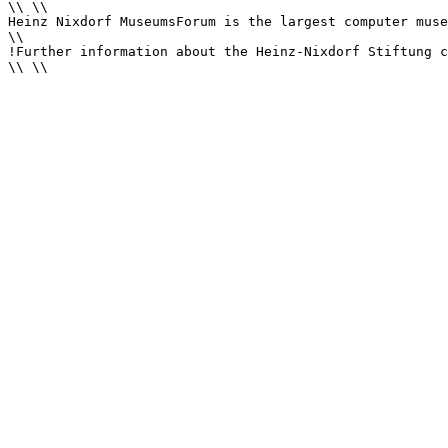
\\ \\

Heinz Nixdorf MuseumsForum is the largest computer muse
\\

!Further information about the Heinz-Nixdorf Stiftung c
\\ \\
