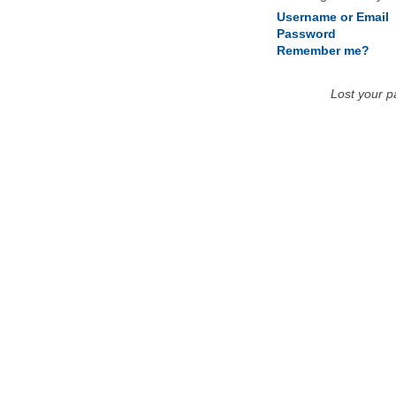
Username or Email
Password
Remember me?
Lost your 