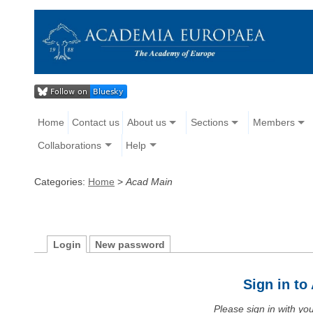
Home
Contact us
About us
Sections
Members
Collaborations
Help
Categories:
Home
>
Acad Main
Login
New password
Sign in t
Please sign in with y