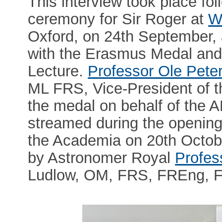
This interview took place fo
ceremony for Sir Roger at
W
Oxford, on 24th September, 
with the Erasmus Medal an
Lecture.
Professor Ole Pete
ML FRS, Vice-President of 
the medal on behalf of the 
streamed during the opening
the Academia on 20th Octobe
by Astronomer Royal
Profes
Ludlow, OM, FRS, FREng, 