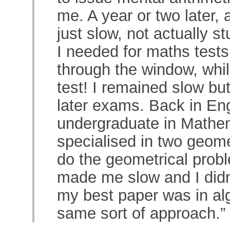
me. A year or two later, 
just slow, not actually 
I needed for maths tests
through the window, whils
test! I remained slow b
later exams. Back in Eng
undergraduate in Mathema
specialised in two geome
do the geometrical prob
made me slow and I didn’
my best paper was in alg
same sort of approach.”