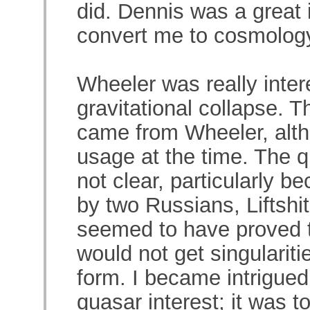
did. Dennis was a great 
convert me to cosmolog
Wheeler was really inte
gravitational collapse. T
came from Wheeler, alth
usage at the time. The q
not clear, particularly b
by two Russians, Liftshi
seemed to have proved th
would not get singularit
form. I became intrigue
quasar interest; it was to