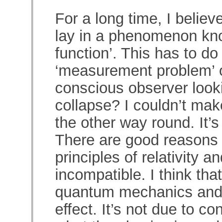
For a long time, I believe
lay in a phenomenon kno
function’. This has to do
‘measurement problem’ o
conscious observer looki
collapse? I couldn’t make
the other way round. It’s
There are good reasons f
principles of relativity
incompatible. I think tha
quantum mechanics and t
effect. It’s not due to 