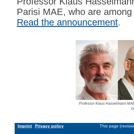
Professor Klaus Hasselmann
Parisi MAE, who are among t
Read the announcement
.
Professor Klaus Hasselmann MAE
G
Imprint
Privacy policy
This page (revisi