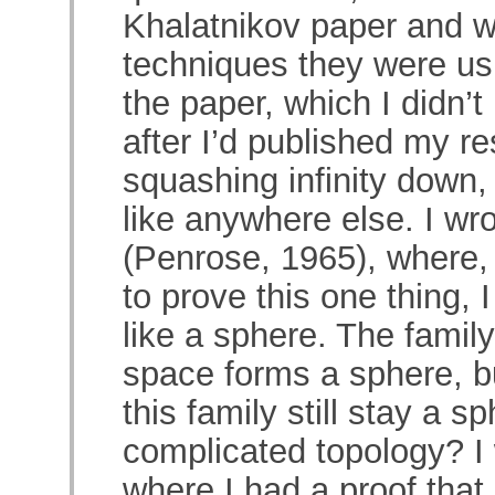
Khalatnikov paper and w
techniques they were usi
the paper, which I didn’t
after I’d published my re
squashing infinity down, u
like anywhere else. I wr
(Penrose, 1965), where, a
to prove this one thing, 
like a sphere. The family 
space forms a sphere, bu
this family still stay a 
complicated topology? I 
where I had a proof that 