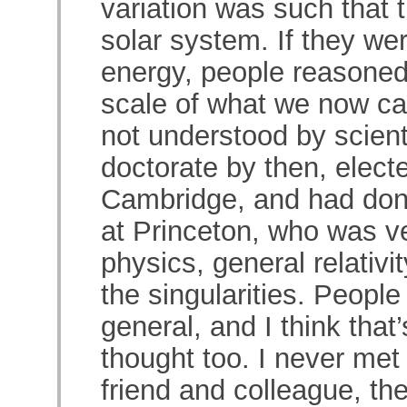
variation was such that 
solar system. If they we
energy, people reasoned
scale of what we now cal
not understood by scient
doctorate by then, elect
Cambridge, and had do
at Princeton, who was ve
physics, general relativit
the singularities. People
general, and I think tha
thought too. I never met
friend and colleague, the