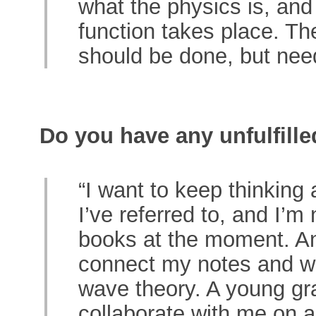
what the physics is, and
function takes place. T
should be done, but nee
Do you have any unfulfill
“I want to keep thinkin
I’ve referred to, and I’m 
books at the moment. An
connect my notes and wr
wave theory. A young gra
collaborate with me on a