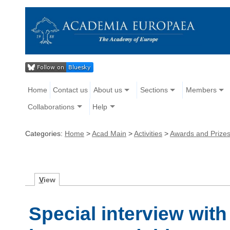
Home
Contact us
About us
Sections
Members
Collaborations
Help
Categories:
Home
>
Acad Main
>
Activities
>
Awards and Prize
V
iew
Special interview wit