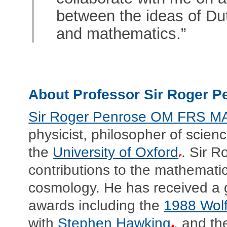
between the ideas of Dut
and mathematics.”
About Professor Sir Roger 
Sir Roger Penrose OM FRS M
physicist, philosopher of sci
the
University of Oxford
. Sir R
contributions to the mathematic
cosmology. He has received a g
awards including the
1988 Wolf
with
Stephen Hawking
, and t