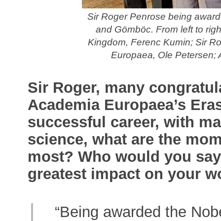
Sir Roger Penrose being awar
and Gömböc. From left to rig
Kingdom, Ferenc Kumin; Sir Ro
Europaea, Ole Petersen; 
Sir Roger, many congratul
Academia Europaea’s Eras
successful career, with ma
science, what are the mom
most? Who would you say 
greatest impact on your w
“Being awarded the Nobe