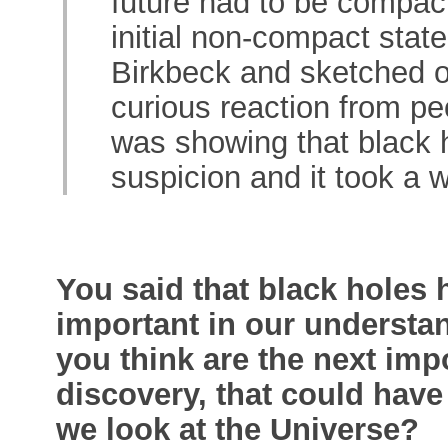
future had to be compact
initial non-compact state
Birkbeck and sketched ou
curious reaction from peo
was showing that black h
suspicion and it took a 
You said that black holes
important in our understa
you think are the next imp
discovery, that could hav
we look at the Universe?