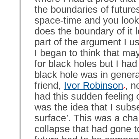
the boundaries of futures
space-time and you look
does the boundary of it l
part of the argument I us
I began to think that ma
for black holes but I ha
black hole was in genera
friend,
Ivor Robinson
, n
had this sudden feeling o
was the idea that I subs
surface’. This was a char
collapse that had gone to