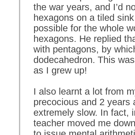
the war years, and I’d no
hexagons on a tiled sink.
possible for the whole w
hexagons. He replied that
with pentagons, by whic
dodecahedron. This was 
as I grew up!
I also learnt a lot from 
precocious and 2 years 
extremely slow. In fact, 
teacher moved me down 
to issue mental arithmeti