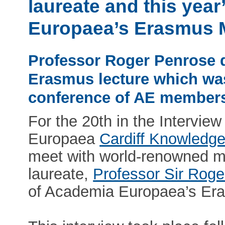
laureate and this yea
Europaea’s Erasmus 
Professor Roger Penrose d
Erasmus lecture which wa
conference of AE members
For the 20th in the Intervie
Europaea
Cardiff Knowledg
meet with world-renowned m
laureate,
Professor Sir Rog
of Academia Europaea’s Er