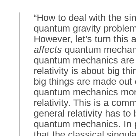
“How to deal with the si
quantum gravity problem
However, let’s turn this
affects
quantum mechanic
quantum mechanics are a
relativity is about big t
big things are made out 
quantum mechanics more
relativity. This is a com
general relativity has to 
quantum mechanics. In pa
that the classical singul