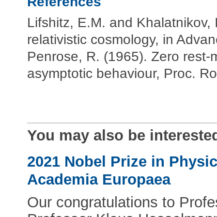
References
Lifshitz, E.M. and Khalatnikov, 
relativistic cosmology, in Adva
Penrose, R. (1965). Zero rest-m
asymptotic behaviour, Proc. R
You may also be interested
2021 Nobel Prize in Physi
Academia Europaea
Our congratulations to Pro