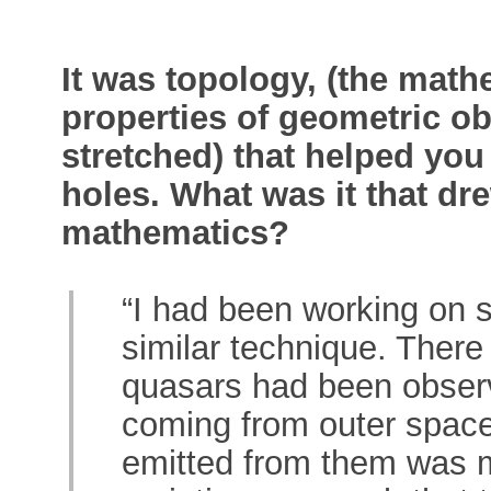
It was topology, (the math
properties of geometric ob
stretched) that helped you
holes. What was it that dre
mathematics?
“I had been working on 
similar technique. There
quasars had been observ
coming from outer space
emitted from them was mo