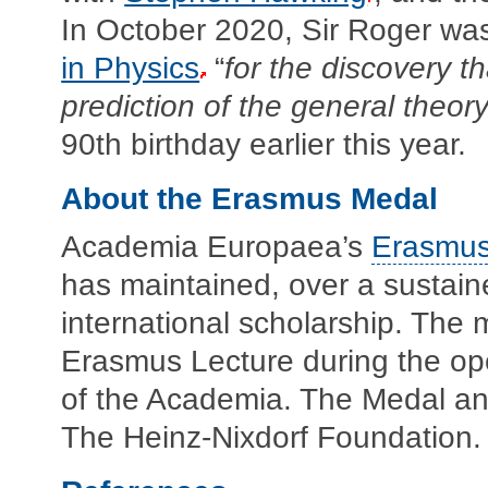
In October 2020, Sir Roger wa
in Physics
“
for the discovery t
prediction of the general theory 
90th birthday earlier this year.
About the Erasmus Medal
Academia Europaea’s
Erasmus
has maintained, over a sustaine
international scholarship. The m
Erasmus Lecture during the op
of the Academia. The Medal an
The Heinz-Nixdorf Foundation.