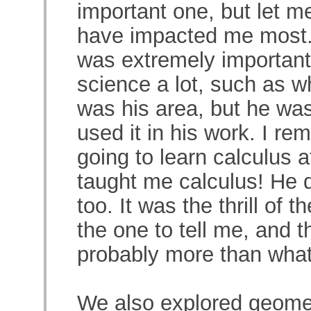
important one, but let 
have impacted me most. F
was extremely important
science a lot, such as w
was his area, but he was
used it in his work. I r
going to learn calculus 
taught me calculus! He d
too. It was the thrill of t
the one to tell me, and 
probably more than what 
We also explored geome