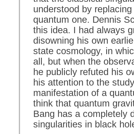
understood by replacing 
quantum one. Dennis Sc
this idea. I had always g
disowning his own earlie
state cosmology, in whi
all, but when the observa
he publicly refuted his o
his attention to the stud
manifestation of a quant
think that quantum gravi
Bang has a completely di
singularities in black hol