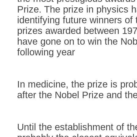
Prize. The prize in physics h
identifying future winners of
prizes awarded between 197
have gone on to win the Nobel
following year
In medicine, the prize is pro
after the Nobel Prize and th
Until the establishment of t