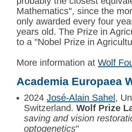
probably the closest equivale
Mathematics", since the mor
only awarded every four yea
years old. The Prize in Agri
to a "Nobel Prize in Agricultu
More information at
Wolf Fo
Academia Europaea W
2024
José-Alain Sahel
, U
Switzerland.
Wolf Prize L
saving and vision restorati
optogenetics
"