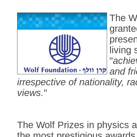
The Wo
grante
presen
living 
"
achie
and fr
irrespective of nationality, ra
views.
"
The Wolf Prizes in physics 
the most prestigious awards 