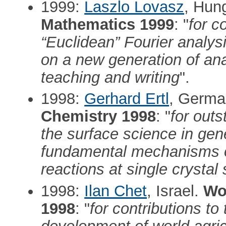
1999:
Laszlo Lovasz
, Hun
Mathematics 1999
: "
for c
“Euclidean” Fourier analys
on a new generation of ana
teaching and writing
".
1998:
Gerhard Ertl
, Germa
Chemistry 1998
: "
for outs
the surface science in gene
fundamental mechanisms o
reactions at single crystal 
1998:
Ilan Chet
, Israel.
Wol
1998
: "
for contributions to