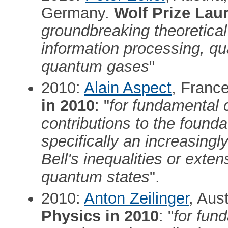
Germany.
Wolf Prize Lau
groundbreaking theoretical
information processing, qu
quantum gases
"
2010:
Alain Aspect
, Franc
in 2010
: "
for fundamental 
contributions to the found
specifically an increasingly
Bell's inequalities or exte
quantum states
".
2010:
Anton Zeilinger
, Aus
Physics in 2010
: "
for fun