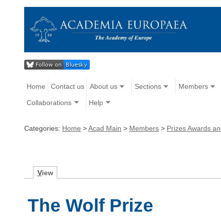
Home
Contact us
About us
Sections
Members
Collaborations
Help
Categories:
Home
>
Acad Main
>
Members
>
Prizes Awards a
V
iew
The Wolf Prize