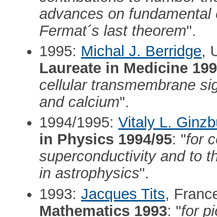
advances on fundamental co
Fermat´s last theorem
".
1995:
Michal J. Berridge
, 
Laureate in Medicine 19
cellular transmembrane sig
and calcium
".
1994/1995:
Vitaly L. Ginz
in Physics 1994/95
: "
for 
superconductivity and to t
in astrophysics
".
1993:
Jacques Tits
, Franc
Mathematics 1993
: "
for p