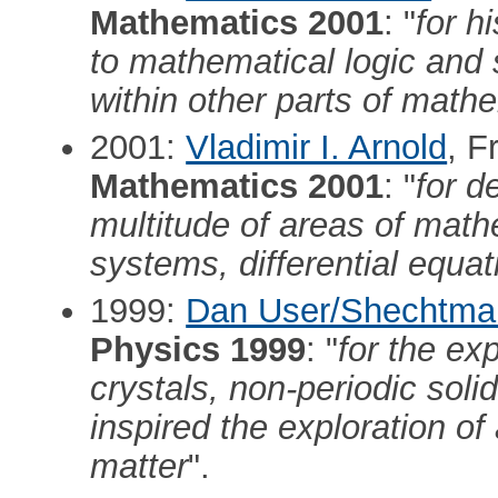
Mathematics 2001
: "
for h
to mathematical logic and s
within other parts of math
2001:
Vladimir I. Arnold
, F
Mathematics 2001
: "
for d
multitude of areas of math
systems, differential equat
1999:
Dan User/Shechtma
Physics 1999
: "
for the ex
crystals, non-periodic soli
inspired the exploration o
matter
".