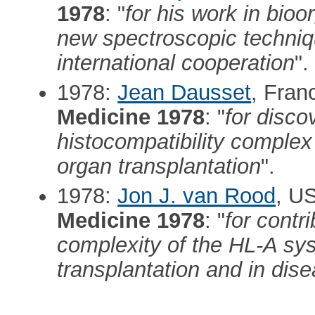
1978
: "
for his work in bioo
new spectroscopic techniq
international cooperation
".
1978:
Jean Dausset
, Fran
Medicine 1978
: "
for disco
histocompatibility complex 
organ transplantation
".
1978:
Jon J. van Rood
, U
Medicine 1978
: "
for contr
complexity of the HL-A sys
transplantation and in dis