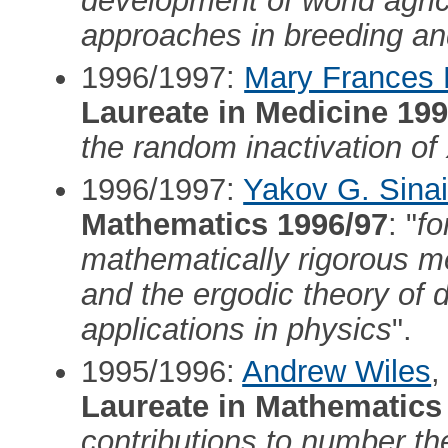
development of world agric
approaches in breeding and
1996/1997:
Mary Frances 
Laureate in Medicine 199
the random inactivation 
1996/1997:
Yakov G. Sina
Mathematics 1996/97
: "
fo
mathematically rigorous me
and the ergodic theory of 
applications in physics
".
1995/1996:
Andrew Wiles
,
Laureate in Mathematics
contributions to number the