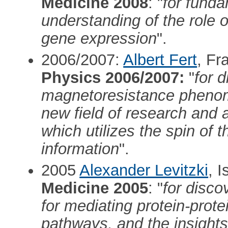
Medicine 2008
: "
for funda
understanding of the role o
gene expression
".
2006/2007:
Albert Fert
, Fr
Physics 2006/2007:
"
for d
magnetoresistance phenom
new field of research and 
which utilizes the spin of t
information
".
2005
Alexander Levitzki
, I
Medicine 2005
: "
for disco
for mediating protein-protei
pathways, and the insights