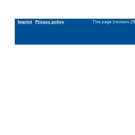
Imprint
Privacy policy
This page (revision-2