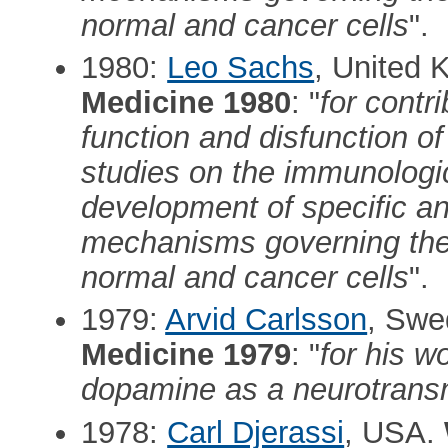
normal and cancer cells
".
1980:
Leo Sachs
, United
Medicine 1980
: "
for contr
function and disfunction of
studies on the immunologic
development of specific an
mechanisms governing the c
normal and cancer cells
".
1979:
Arvid Carlsson
, Sw
Medicine 1979
: "
for his w
dopamine as a neurotransm
1978:
Carl Djerassi
, USA.