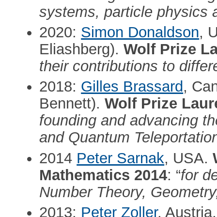
systems, particle physics a
2020:
Simon Donaldson
, 
Eliashberg).
Wolf Prize L
their contributions to diff
2018:
Gilles Brassard
, Ca
Bennett).
Wolf Prize Laur
founding and advancing th
and Quantum Teleportatio
2014
Peter Sarnak
, USA.
Mathematics 2014
: “
for d
Number Theory, Geometry,
2013:
Peter Zoller
, Austria