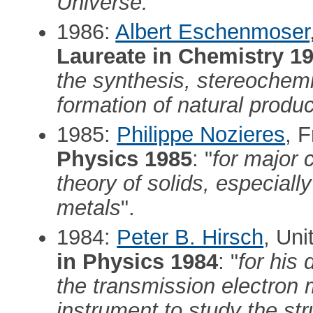
Universe."
1986:
Albert Eschenmoser
Laureate in Chemistry 1
the synthesis, stereochem
formation of natural produ
1985:
Philippe Nozieres
, 
Physics 1985
: "
for major 
theory of solids, especially
metals
".
1984:
Peter B. Hirsch
, Un
in Physics 1984
: "
for his 
the transmission electron 
instrument to study the str