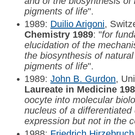
and of the biosynthesis of 
pigments of life
".
1989:
Duilio Arigoni
, Switz
Chemistry 1989
: "
for fund
elucidation of the mechan
the biosynthesis of natural 
pigments of life
".
1989:
John B. Gurdon
, Un
Laureate in Medicine 19
oocyte into molecular biol
nucleus of a differentiated 
expression but not in the c
1988:
Friedrich Hirzebruch