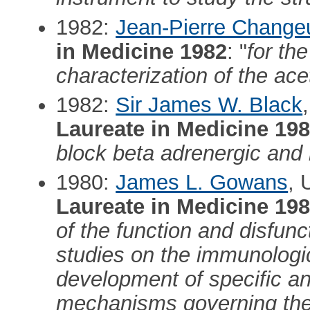
1982:
Jean-Pierre Change
in Medicine 1982
: "
for the
characterization of the ace
1982:
Sir James W. Black
Laureate in Medicine 19
block beta adrenergic and
1980:
James L. Gowans
, 
Laureate in Medicine 19
of the function and disfunc
studies on the immunologic
development of specific an
mechanisms governing the c