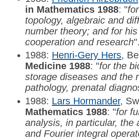
in Mathematics 1988
: "
fo
topology, algebraic and dif
number theory; and for his
cooperation and research
"
1988:
Henri-Gery Hers
, B
Medicine 1988
: "
for the b
storage diseases and the re
pathology, prenatal diagno
1988:
Lars Hormander
, S
Mathematics 1988
: "
for f
analysis, in particular, the
and Fourier integral operator