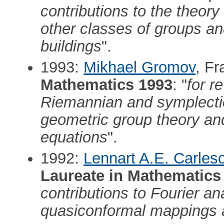
contributions to the theory
other classes of groups and
buildings
".
1993:
Mikhael Gromov
, F
Mathematics 1993
: "
for r
Riemannian and symplectic
geometric group theory and 
equations
".
1992:
Lennart A.E. Carles
Laureate in Mathematics
contributions to Fourier an
quasiconformal mappings 