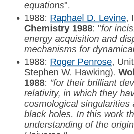
equations
".
1988:
Raphael D. Levine
, 
Chemistry 1988
: "
for inci
energy acquisition and di
mechanisms for dynamical s
1988:
Roger Penrose
, Uni
Stephen W. Hawking).
Wol
1988
:
"for their brilliant 
relativity, in which they h
cosmological singularities
black holes. In this work t
understanding of the origin