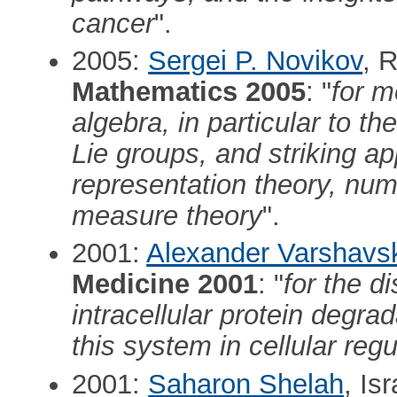
cancer
".
2005:
Sergei P. Novikov
, 
Mathematics 2005
: "
for m
algebra, in particular to th
Lie groups, and striking app
representation theory, num
measure theory
".
2001:
Alexander Varshavs
Medicine 2001
: "
for the d
intracellular protein degrad
this system in cellular regu
2001:
Saharon Shelah
, Is