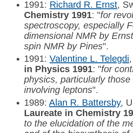
1991:
Richard R. Ernst
, S
Chemistry 1991
: "
for revo
spectroscopy, especially F
dimensional NMR by Ernst,
spin NMR by Pines
".
1991:
Valentine L. Telegdi
in Physics 1991
: "
for cont
physics, particularly thos
involving leptons
".
1989:
Alan R. Battersby
, 
Laureate in Chemistry 1
to the elucidation of the 