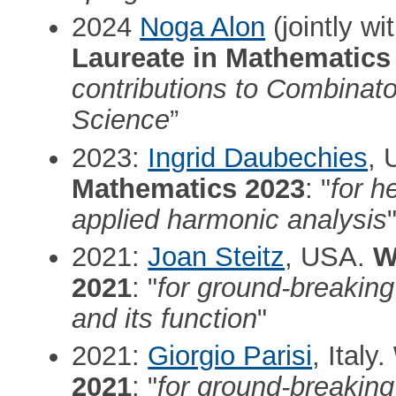
2024
Noga Alon
(jointly wi
Laureate in Mathematics
contributions to Combinat
Science
”
2023:
Ingrid Daubechies
,
Mathematics 2023
: "
for h
applied harmonic analysis
2021:
Joan Steitz
, USA.
W
2021
: "
for ground-breakin
and its function
"
2021:
Giorgio Parisi
, Italy.
2021
: "
for ground-breaking