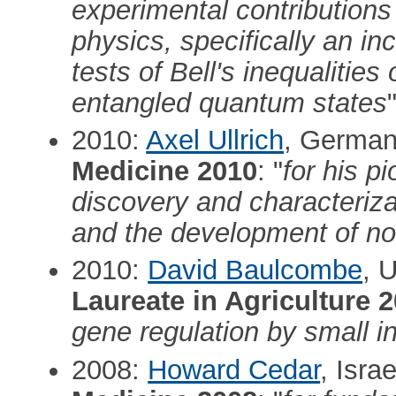
experimental contributions
physics, specifically an in
tests of Bell's inequalities
entangled quantum states
2010:
Axel Ullrich
, Germa
Medicine 2010
: "
for his p
discovery and characteriz
and the development of no
2010:
David Baulcombe
, 
Laureate in Agriculture 
gene regulation by small i
2008:
Howard Cedar
, Isra