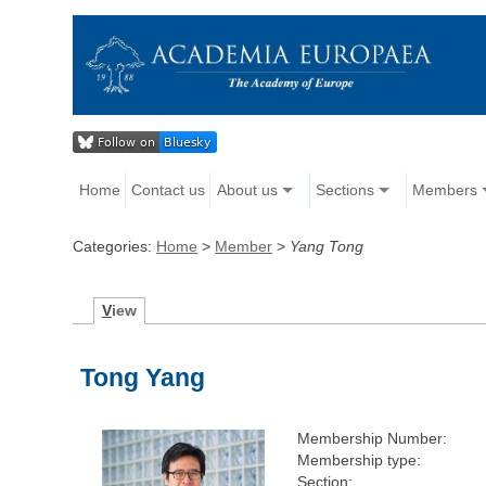
Home
Contact us
About us
Sections
Members
Categories:
Home
>
Member
>
Yang Tong
V
iew
Tong Yang
Membership Number:
Membership type:
Section: