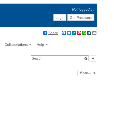
Not logged in!
Login
Get Password
Share
Facebook
Bluesky
LinkedIn
Pinterest
WhatsApp
XING
Email
Collaborations
Help
More...