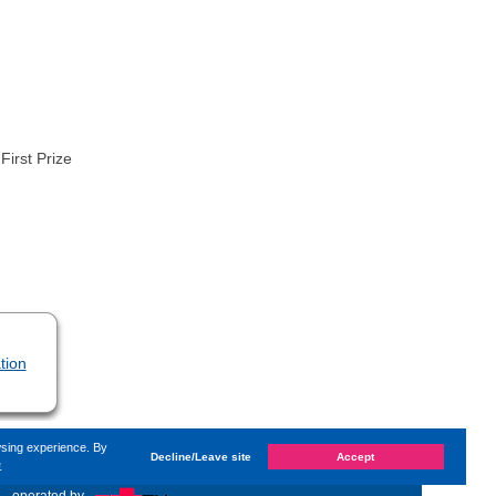
First Prize
tion
wsing experience. By
Decline/Leave site
Accept
e
on
Thursday, 17. November 2022, 08:14
by Kaiser Dana
«