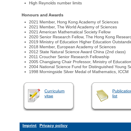
High Reynolds number limits
Honours and Awards
2021 Member, Hong Kong Academy of Sciences
2021 Member, The World Academy of Sciences
2021 American Mathematical Society Fellow
2020 Senior Research Fellow, The Hong Kong Researc
2019 Ministry of Education Higher Education Outstandi
2018 Member, European Academy of Sciences
2012 State Natural Science Award China (2nd class)
2011 Croucher Senior Research Fellowship
2005 Changjiang Chair Professor, Ministry of Educatio
2004 National Science Fund for Distinguished Young S
1998 Morningside Silver Medal of Mathematics, ICCM
Curriculum
Publicatio
vitae
list
Imprint
Privacy policy