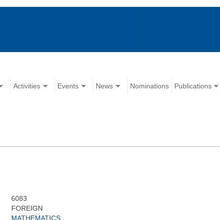
Activities
Events
News
Nominations
Publications
6083
FOREIGN
MATHEMATICS