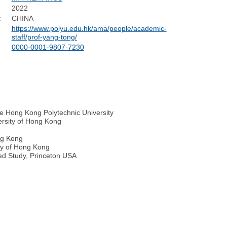
2022
:
CHINA
https://www.polyu.edu.hk/ama/people/academic-
staff/prof-yang-tong/
0000-0001-9807-7230
e Hong Kong Polytechnic University
ersity of Hong Kong
ong Kong
ity of Hong Kong
ced Study, Princeton USA