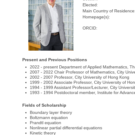
Elected:
Main Country of Residence
Homepage(s):
ORCID:
Present and Previous Positions
2022 - present Department of Applied Mathematics, Th
2007 - 2022 Chair Professor of Mathematics, City Univ
2002 - 2007 Professor, City University of Hong Kong
1999 - 2002 Associate Professor, City University of H
1994 - 1999 Assistant Professor/Lecturer, City Univers
1993 - 1994 Postdoctoral member, Institute for Advan
Fields of Scholarship
Boundary layer theory
Boltzmann equation
Prandtl equation
Nonlinear partial differential equations
Kinetic theory