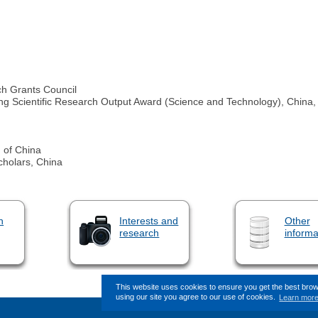
h Grants Council
ng Scientific Research Output Award (Science and Technology), China, 
n of China
cholars, China
n
Interests and
Other
research
informa
This website uses cookies to ensure you get the best bro
using our site you agree to our use of cookies.
Learn mor
This page (revision-8) was last changed 