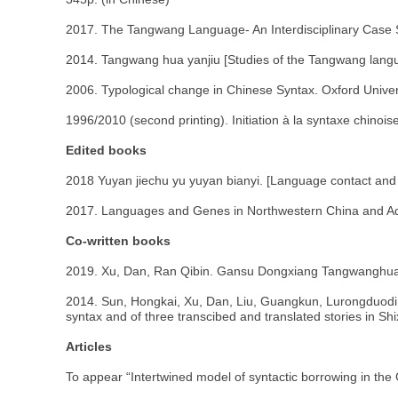
2017. The Tangwang Language- An Interdisciplinary Case 
2014. Tangwang hua yanjiu [Studies of the Tangwang langu
2006. Typological change in Chinese Syntax. Oxford Univer
1996/2010 (second printing). Initiation à la syntaxe chinois
Edited books
2018 Yuyan jiechu yu yuyan bianyi. [Language contact and l
2017. Languages and Genes in Northwestern China and Adja
Co-written books
2019. Xu, Dan, Ran Qibin. Gansu Dongxiang Tangwanghua.
2014. Sun, Hongkai, Xu, Dan, Liu, Guangkun, Lurongduoding
syntax and of three transcibed and translated stories in Sh
Articles
To appear “Intertwined model of syntactic borrowing in the 