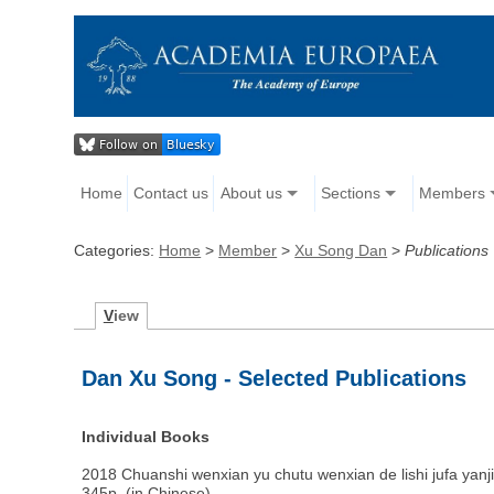
Home
Contact us
About us
Sections
Members
Categories:
Home
>
Member
>
Xu Song Dan
>
Publications
V
iew
Dan Xu Song - Selected Publications
Individual Books
2018 Chuanshi wenxian yu chutu wenxian de lishi jufa yanj
345p. (in Chinese)