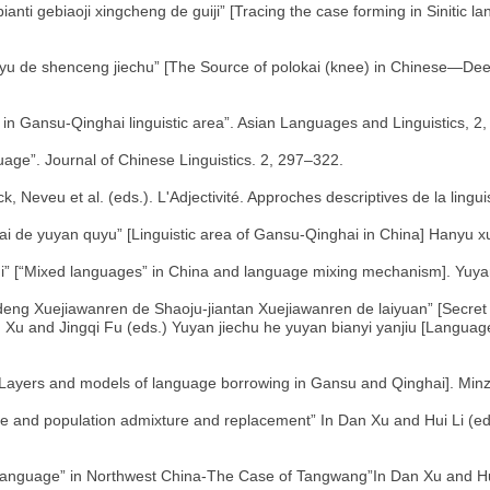
nti gebiaoji xingcheng de guiji” [Tracing the case forming in Sinitic la
hanyu de shenceng jiechu” [The Source of polokai (knee) in Chinese—
 in Gansu-Qinghai linguistic area”. Asian Languages and Linguistics, 2
uage”. Journal of Chinese Linguistics. 2, 297–322.
k, Neveu et al. (eds.). L'Adjectivité. Approches descriptives de la lingu
i de yuyan quyu” [Linguistic area of Gansu-Qinghai in China] Hanyu x
hi” [“Mixed languages” in China and language mixing mechanism]. Yuya
g Xuejiawanren de Shaoju-jiantan Xuejiawanren de laiyuan” [Secret
n Xu and Jingqi Fu (eds.) Yuyan jiechu he yuyan bianyi yanjiu [Languag
” [Layers and models of language borrowing in Gansu and Qinghai]. Min
 and population admixture and replacement” In Dan Xu and Hui Li (e
anguage” in Northwest China-The Case of Tangwang”In Dan Xu and Hu