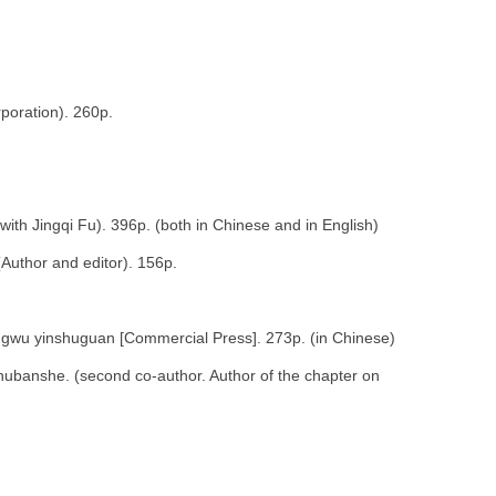
poration). 260p.
ith Jingqi Fu). 396p. (both in Chinese and in English)
Author and editor). 156p.
gwu yinshuguan [Commercial Press]. 273p. (in Chinese)
chubanshe. (second co-author. Author of the chapter on