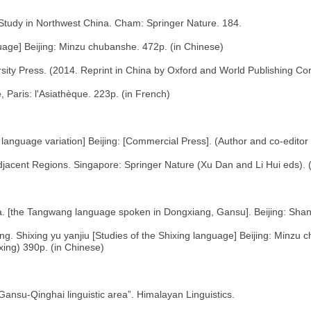
Study in Northwest China. Cham: Springer Nature. 184.
age] Beijing: Minzu chubanshe. 472p. (in Chinese)
sity Press. (2014. Reprint in China by Oxford and World Publishing Cor
e, Paris: l'Asiathèque. 223p. (in French)
anguage variation] Beijing: [Commercial Press]. (Author and co-editor w
cent Regions. Singapore: Springer Nature (Xu Dan and Li Hui eds). (
 [the Tangwang language spoken in Dongxiang, Gansu]. Beijing: Shan
. Shixing yu yanjiu [Studies of the Shixing language] Beijing: Minzu 
ixing) 390p. (in Chinese)
Gansu-Qinghai linguistic area”. Himalayan Linguistics.