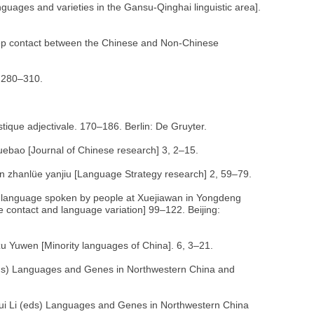
nguages and varieties in the Gansu-Qinghai linguistic area].
Deep contact between the Chinese and Non-Chinese
, 280–310.
istique adjectivale. 170–186. Berlin: De Gruyter.
uebao [Journal of Chinese research] 3, 2–15.
n zhanlüe yanjiu [Language Strategy research] 2, 59–79.
 language spoken by people at Xuejiawan in Yongdeng
e contact and language variation] 99–122. Beijing:
zu Yuwen [Minority languages of China]. 6, 3–21.
ds) Languages and Genes in Northwestern China and
i Li (eds) Languages and Genes in Northwestern China