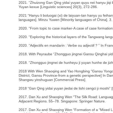
2021. “Zhuizong Gan Qing yidai yuyan quyu nei hanyu jiqi bia
Yuyan kexue [Linguistic sciences] 20(3), 272-286.
2021 “Hanyu li boluogai (xi) de laiyuan-tan hanyu yu fei
languages]. Minzu Yuwen [Minority languages of China]. 3.
2020. “From topic to case marker-A case of case formation
2020. “Exploring the historical layers of the Tangwang lang
2020. “Adjectifs en mandarin : Verbe ou adjectif ? ” In Franc
2018. With Peyraube “Zhongguo jingnei Gansu Qinghai yida
2018. “Zhongguo jingnei de hunheyu ji yuyan hunhe de jiz
2018 With Wen Shaoqing and Yao Hongbing “Gansu Yongden
District, Gansu Province-from a genetic perspective] In Da
Shangwu yinshuguan [Commercial Press].
2018 “Gan Qing yidai yuyan jiedai de lishi cengci ji moshi
2017. Dan Xu and Shaoqing Wen “The Silk Road: Language
Adjacent Regions. 55–78. Singapore: Springer Nature.
2017. Dan Xu and Shaoqing Wen “Formation of a “Mixed L