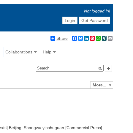
Not logged in!
Login
Get Password
Share
Facebook
Bluesky
LinkedIn
Pinterest
WhatsApp
XING
Email
Collaborations
Help
More...
texts] Beijing: Shangwu yinshuguan [Commercial Press].