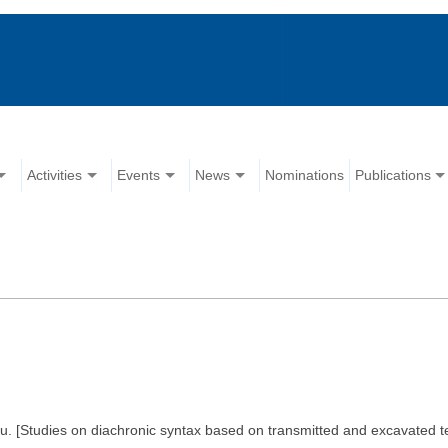
Activities
Events
News
Nominations
Publications
iu. [Studies on diachronic syntax based on transmitted and excavated 